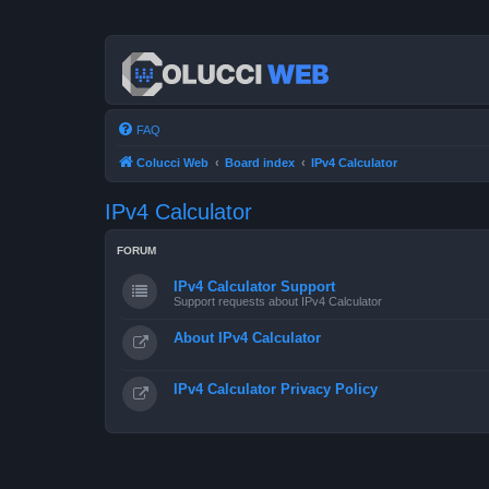
FAQ
Colucci Web
Board index
IPv4 Calculator
IPv4 Calculator
FORUM
IPv4 Calculator Support
Support requests about IPv4 Calculator
About IPv4 Calculator
IPv4 Calculator Privacy Policy