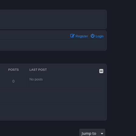
Register
Login
POSTS
LAST POST
No posts
0
Jump to