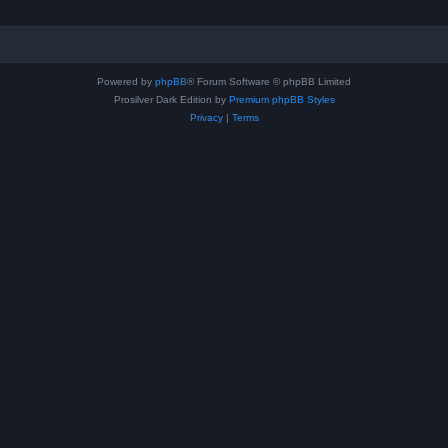
Powered by
phpBB
® Forum Software © phpBB Limited
Prosilver Dark Edition by
Premium phpBB Styles
Privacy
|
Terms