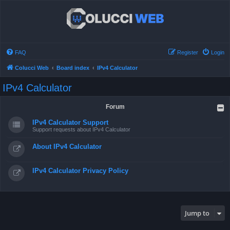
FAQ
Register
Login
Colucci Web
Board index
IPv4 Calculator
IPv4 Calculator
Forum
IPv4 Calculator Support
Support requests about IPv4 Calculator
About IPv4 Calculator
IPv4 Calculator Privacy Policy
Jump to