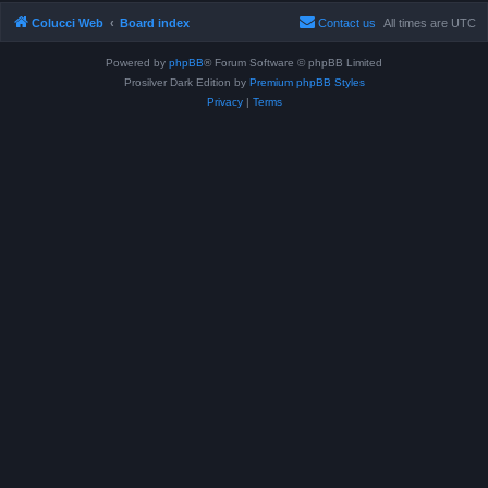
Colucci Web
Board index
Contact us
All times are
UTC
Powered by
phpBB
® Forum Software © phpBB Limited
Prosilver Dark Edition by
Premium phpBB Styles
Privacy
|
Terms