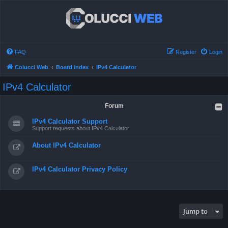
FAQ
Register
Login
Colucci Web
Board index
IPv4 Calculator
IPv4 Calculator
Forum
IPv4 Calculator Support
Support requests about IPv4 Calculator
About IPv4 Calculator
IPv4 Calculator Privacy Policy
Jump to