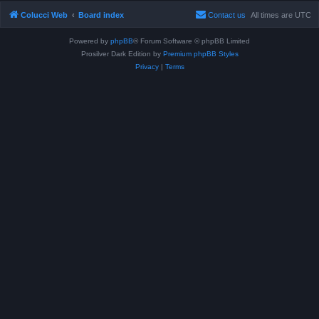
Colucci Web
Board index
Contact us
All times are
UTC
Powered by
phpBB
® Forum Software © phpBB Limited
Prosilver Dark Edition by
Premium phpBB Styles
Privacy
|
Terms