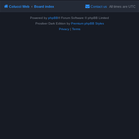
Colucci Web
Board index
Contact us
All times are
UTC
Powered by
phpBB
® Forum Software © phpBB Limited
Prosilver Dark Edition by
Premium phpBB Styles
Privacy
|
Terms