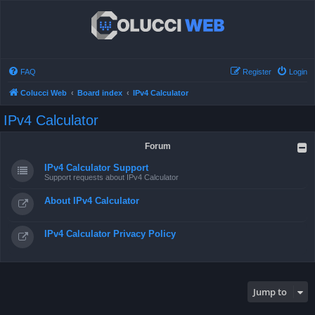
FAQ
Register
Login
Colucci Web
Board index
IPv4 Calculator
IPv4 Calculator
Forum
IPv4 Calculator Support
Support requests about IPv4 Calculator
About IPv4 Calculator
IPv4 Calculator Privacy Policy
Jump to