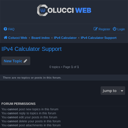
FAQ
Register
Login
Colucci Web
Board index
IPv4 Calculator
IPv4 Calculator Support
IPv4 Calculator Support
New Topic
0 topics • Page
1
of
1
There are no topics or posts in this forum.
Jump to
FORUM PERMISSIONS
You
cannot
post new topics in this forum
You
cannot
reply to topics in this forum
You
cannot
edit your posts in this forum
You
cannot
delete your posts in this forum
You
cannot
post attachments in this forum