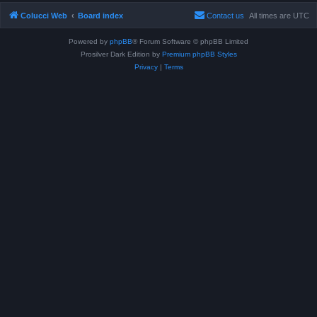
Colucci Web
Board index
Contact us
All times are
UTC
Powered by
phpBB
® Forum Software © phpBB Limited
Prosilver Dark Edition by
Premium phpBB Styles
Privacy
|
Terms