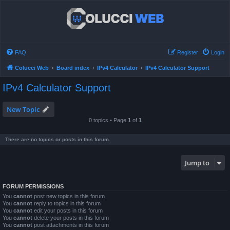
FAQ
Register
Login
Colucci Web
Board index
IPv4 Calculator
IPv4 Calculator Support
IPv4 Calculator Support
New Topic
0 topics • Page
1
of
1
There are no topics or posts in this forum.
Jump to
FORUM PERMISSIONS
You
cannot
post new topics in this forum
You
cannot
reply to topics in this forum
You
cannot
edit your posts in this forum
You
cannot
delete your posts in this forum
You
cannot
post attachments in this forum