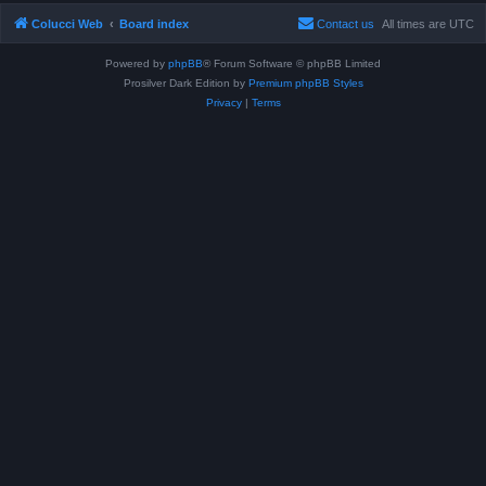
Colucci Web
Board index
Contact us
All times are
UTC
Powered by
phpBB
® Forum Software © phpBB Limited
Prosilver Dark Edition by
Premium phpBB Styles
Privacy
|
Terms