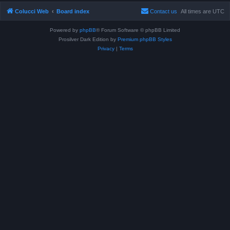
Colucci Web
Board index
Contact us
All times are
UTC
Powered by
phpBB
® Forum Software © phpBB Limited
Prosilver Dark Edition by
Premium phpBB Styles
Privacy
|
Terms