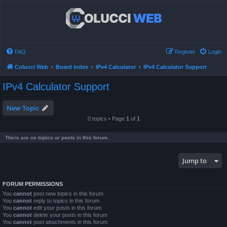
FAQ
Register
Login
Colucci Web
Board index
IPv4 Calculator
IPv4 Calculator Support
IPv4 Calculator Support
New Topic
0 topics • Page
1
of
1
There are no topics or posts in this forum.
Jump to
FORUM PERMISSIONS
You
cannot
post new topics in this forum
You
cannot
reply to topics in this forum
You
cannot
edit your posts in this forum
You
cannot
delete your posts in this forum
You
cannot
post attachments in this forum