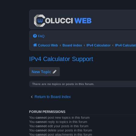
FAQ
Colucci Web
Board index
IPv4 Calculator
IPv4 Calcula
IPv4 Calculator Support
New Topic
There are no topics or posts in this forum.
Return to Board Index
FORUM PERMISSIONS
You
cannot
post new topics in this forum
You
cannot
reply to topics in this forum
You
cannot
edit your posts in this forum
You
cannot
delete your posts in this forum
You
cannot
post attachments in this forum