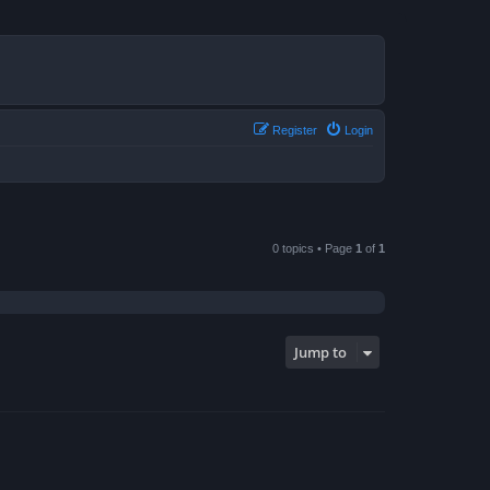
Register
Login
0 topics • Page
1
of
1
Jump to