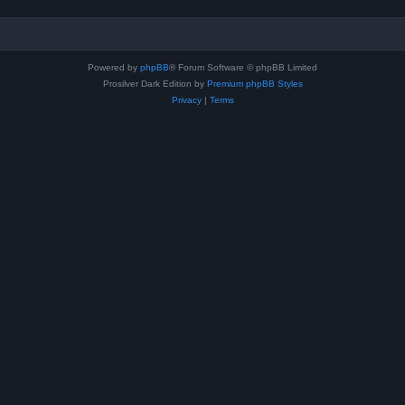
Powered by
phpBB
® Forum Software © phpBB Limited
Prosilver Dark Edition by
Premium phpBB Styles
Privacy
|
Terms