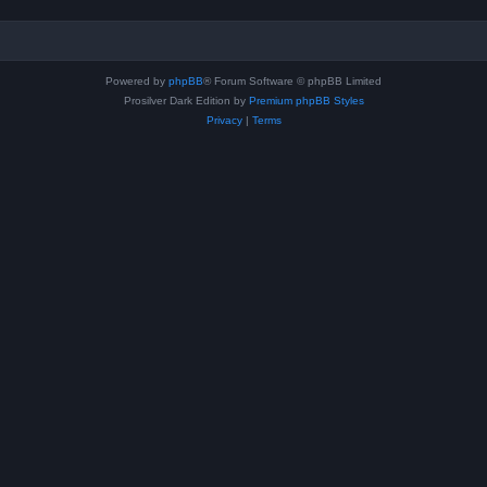
Powered by
phpBB
® Forum Software © phpBB Limited
Prosilver Dark Edition by
Premium phpBB Styles
Privacy
|
Terms