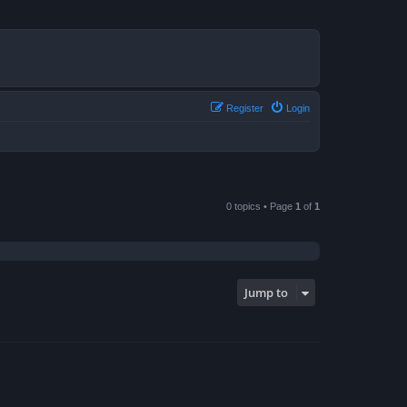
Register
Login
0 topics • Page
1
of
1
Jump to