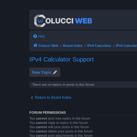
FAQ
Colucci Web
Board index
IPv4 Calculator
IPv4 Calcula
IPv4 Calculator Support
New Topic
There are no topics or posts in this forum.
Return to Board Index
FORUM PERMISSIONS
You
cannot
post new topics in this forum
You
cannot
reply to topics in this forum
You
cannot
edit your posts in this forum
You
cannot
delete your posts in this forum
You
cannot
post attachments in this forum