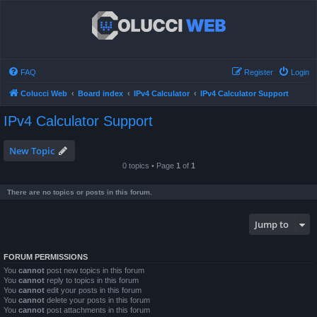
FAQ
Register
Login
Colucci Web
Board index
IPv4 Calculator
IPv4 Calculator Support
IPv4 Calculator Support
New Topic
0 topics • Page
1
of
1
There are no topics or posts in this forum.
Jump to
FORUM PERMISSIONS
You
cannot
post new topics in this forum
You
cannot
reply to topics in this forum
You
cannot
edit your posts in this forum
You
cannot
delete your posts in this forum
You
cannot
post attachments in this forum