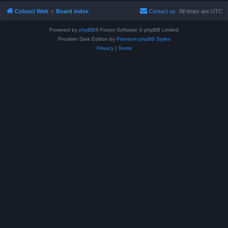
Colucci Web
Board index
Contact us
All times are
UTC
Powered by
phpBB
® Forum Software © phpBB Limited
Prosilver Dark Edition by
Premium phpBB Styles
Privacy
|
Terms