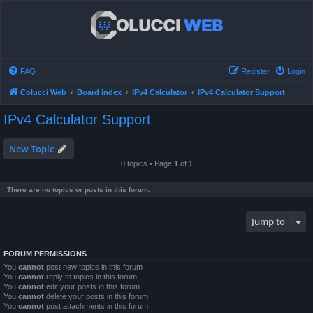
FAQ
Register
Login
Colucci Web
Board index
IPv4 Calculator
IPv4 Calculator Support
IPv4 Calculator Support
New Topic
0 topics • Page
1
of
1
There are no topics or posts in this forum.
Jump to
FORUM PERMISSIONS
You
cannot
post new topics in this forum
You
cannot
reply to topics in this forum
You
cannot
edit your posts in this forum
You
cannot
delete your posts in this forum
You
cannot
post attachments in this forum