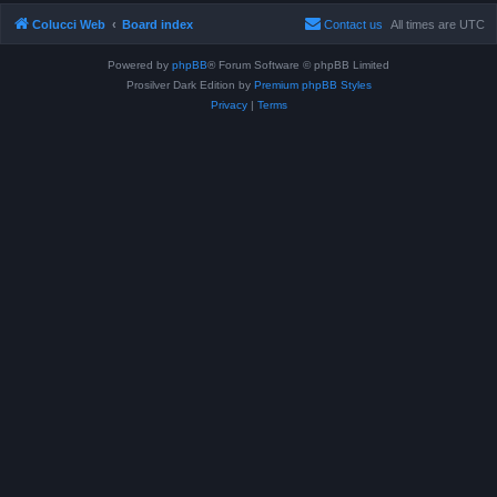
Colucci Web
Board index
Contact us
All times are
UTC
Powered by
phpBB
® Forum Software © phpBB Limited
Prosilver Dark Edition by
Premium phpBB Styles
Privacy
|
Terms