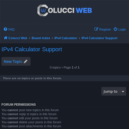
FAQ
Register
Login
Colucci Web
Board index
IPv4 Calculator
IPv4 Calculator Support
IPv4 Calculator Support
New Topic
0 topics • Page
1
of
1
There are no topics or posts in this forum.
Jump to
FORUM PERMISSIONS
You
cannot
post new topics in this forum
You
cannot
reply to topics in this forum
You
cannot
edit your posts in this forum
You
cannot
delete your posts in this forum
You
cannot
post attachments in this forum