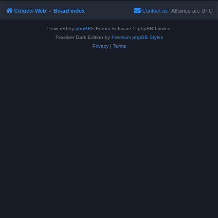
Colucci Web
Board index
Contact us
All times are
UTC
Powered by
phpBB
® Forum Software © phpBB Limited
Prosilver Dark Edition by
Premium phpBB Styles
Privacy
|
Terms