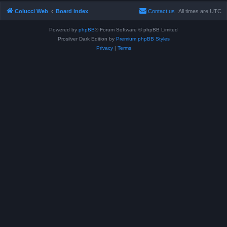
Colucci Web
Board index
Contact us
All times are
UTC
Powered by
phpBB
® Forum Software © phpBB Limited
Prosilver Dark Edition by
Premium phpBB Styles
Privacy
|
Terms