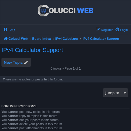
FAQ
Register
Login
Colucci Web
Board index
IPv4 Calculator
IPv4 Calculator Support
IPv4 Calculator Support
New Topic
0 topics • Page
1
of
1
There are no topics or posts in this forum.
Jump to
FORUM PERMISSIONS
You
cannot
post new topics in this forum
You
cannot
reply to topics in this forum
You
cannot
edit your posts in this forum
You
cannot
delete your posts in this forum
You
cannot
post attachments in this forum