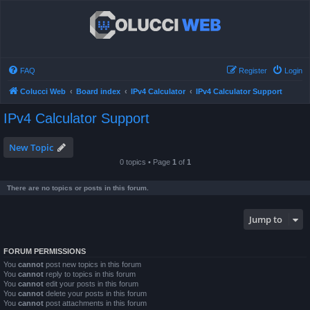
FAQ
Register
Login
Colucci Web
Board index
IPv4 Calculator
IPv4 Calculator Support
IPv4 Calculator Support
New Topic
0 topics • Page
1
of
1
There are no topics or posts in this forum.
Jump to
FORUM PERMISSIONS
You
cannot
post new topics in this forum
You
cannot
reply to topics in this forum
You
cannot
edit your posts in this forum
You
cannot
delete your posts in this forum
You
cannot
post attachments in this forum