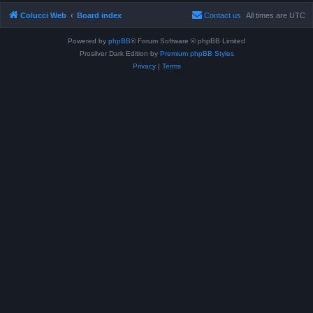
Colucci Web
Board index
Contact us
All times are
UTC
Powered by
phpBB
® Forum Software © phpBB Limited
Prosilver Dark Edition by
Premium phpBB Styles
Privacy
|
Terms