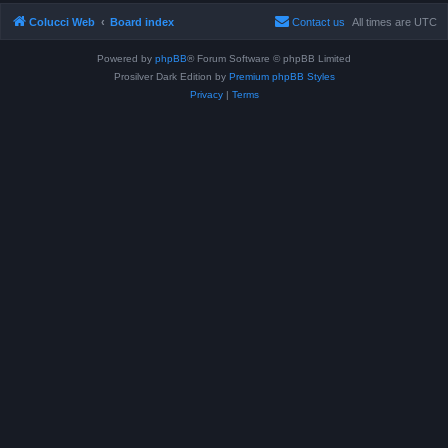
Colucci Web
Board index
Contact us
All times are
UTC
Powered by
phpBB
® Forum Software © phpBB Limited
Prosilver Dark Edition by
Premium phpBB Styles
Privacy
|
Terms