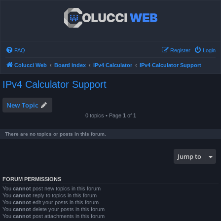
FAQ
Register
Login
Colucci Web
Board index
IPv4 Calculator
IPv4 Calculator Support
IPv4 Calculator Support
New Topic
0 topics • Page
1
of
1
There are no topics or posts in this forum.
Jump to
FORUM PERMISSIONS
You
cannot
post new topics in this forum
You
cannot
reply to topics in this forum
You
cannot
edit your posts in this forum
You
cannot
delete your posts in this forum
You
cannot
post attachments in this forum