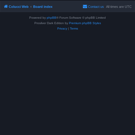
Colucci Web
Board index
Contact us
All times are
UTC
Powered by
phpBB
® Forum Software © phpBB Limited
Prosilver Dark Edition by
Premium phpBB Styles
Privacy
|
Terms