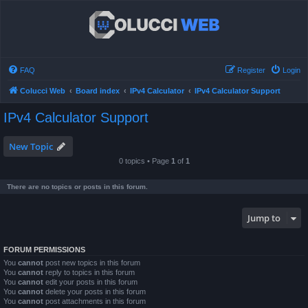
FAQ
Register
Login
Colucci Web
Board index
IPv4 Calculator
IPv4 Calculator Support
IPv4 Calculator Support
New Topic
0 topics • Page
1
of
1
There are no topics or posts in this forum.
Jump to
FORUM PERMISSIONS
You
cannot
post new topics in this forum
You
cannot
reply to topics in this forum
You
cannot
edit your posts in this forum
You
cannot
delete your posts in this forum
You
cannot
post attachments in this forum