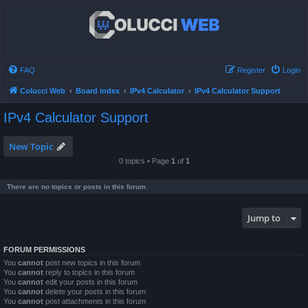
FAQ
Register
Login
Colucci Web
Board index
IPv4 Calculator
IPv4 Calculator Support
IPv4 Calculator Support
New Topic
0 topics • Page
1
of
1
There are no topics or posts in this forum.
Jump to
FORUM PERMISSIONS
You
cannot
post new topics in this forum
You
cannot
reply to topics in this forum
You
cannot
edit your posts in this forum
You
cannot
delete your posts in this forum
You
cannot
post attachments in this forum