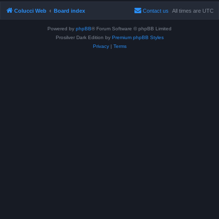
Colucci Web
Board index
Contact us
All times are
UTC
Powered by
phpBB
® Forum Software © phpBB Limited
Prosilver Dark Edition by
Premium phpBB Styles
Privacy
|
Terms