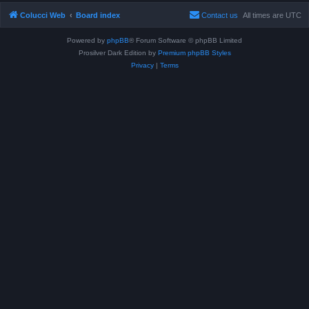
Colucci Web
Board index
Contact us
All times are
UTC
Powered by
phpBB
® Forum Software © phpBB Limited
Prosilver Dark Edition by
Premium phpBB Styles
Privacy
|
Terms