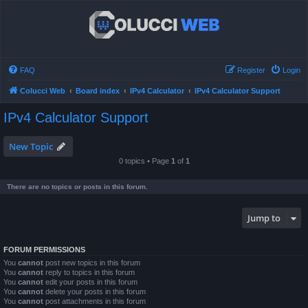
FAQ
Register
Login
Colucci Web
Board index
IPv4 Calculator
IPv4 Calculator Support
IPv4 Calculator Support
New Topic
0 topics • Page
1
of
1
There are no topics or posts in this forum.
Jump to
FORUM PERMISSIONS
You
cannot
post new topics in this forum
You
cannot
reply to topics in this forum
You
cannot
edit your posts in this forum
You
cannot
delete your posts in this forum
You
cannot
post attachments in this forum