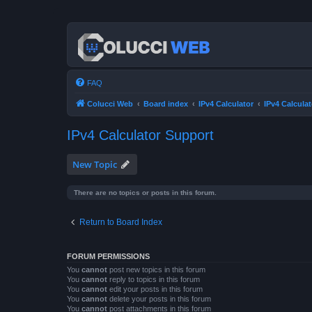
FAQ
Colucci Web
Board index
IPv4 Calculator
IPv4 Calcula
IPv4 Calculator Support
New Topic
There are no topics or posts in this forum.
Return to Board Index
FORUM PERMISSIONS
You
cannot
post new topics in this forum
You
cannot
reply to topics in this forum
You
cannot
edit your posts in this forum
You
cannot
delete your posts in this forum
You
cannot
post attachments in this forum