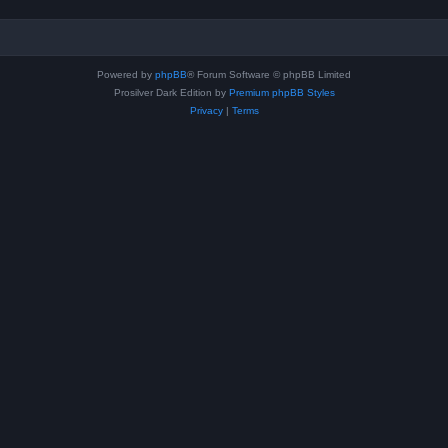
Powered by
phpBB
® Forum Software © phpBB Limited
Prosilver Dark Edition by
Premium phpBB Styles
Privacy
|
Terms