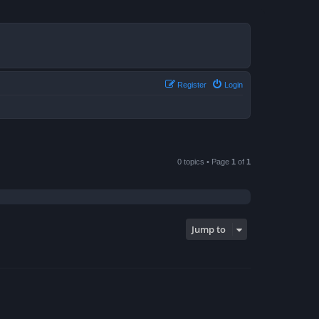
Register
Login
0 topics • Page
1
of
1
Jump to