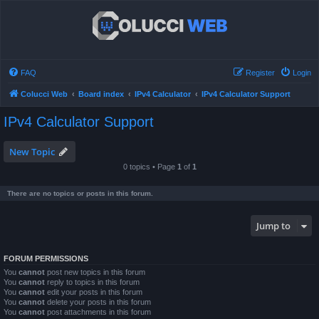
FAQ
Register
Login
Colucci Web
Board index
IPv4 Calculator
IPv4 Calculator Support
IPv4 Calculator Support
New Topic
0 topics • Page
1
of
1
There are no topics or posts in this forum.
Jump to
FORUM PERMISSIONS
You
cannot
post new topics in this forum
You
cannot
reply to topics in this forum
You
cannot
edit your posts in this forum
You
cannot
delete your posts in this forum
You
cannot
post attachments in this forum