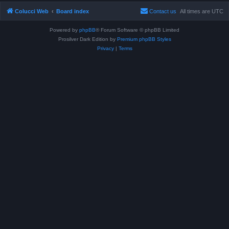
Colucci Web
Board index
Contact us
All times are
UTC
Powered by
phpBB
® Forum Software © phpBB Limited
Prosilver Dark Edition by
Premium phpBB Styles
Privacy
|
Terms