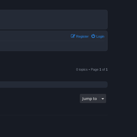
Register
Login
0 topics • Page
1
of
1
Jump to