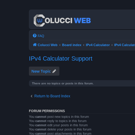
FAQ
Colucci Web
Board index
IPv4 Calculator
IPv4 Calcula
IPv4 Calculator Support
New Topic
There are no topics or posts in this forum.
Return to Board Index
FORUM PERMISSIONS
You
cannot
post new topics in this forum
You
cannot
reply to topics in this forum
You
cannot
edit your posts in this forum
You
cannot
delete your posts in this forum
You
cannot
post attachments in this forum