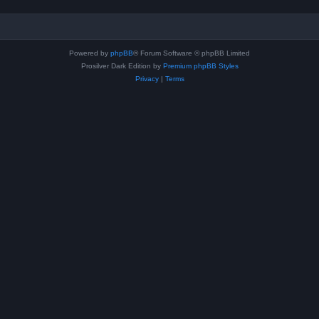
Powered by
phpBB
® Forum Software © phpBB Limited
Prosilver Dark Edition by
Premium phpBB Styles
Privacy
|
Terms