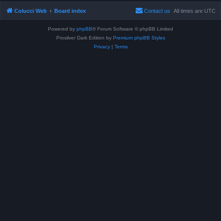
Colucci Web
Board index
Contact us
All times are
UTC
Powered by
phpBB
® Forum Software © phpBB Limited
Prosilver Dark Edition by
Premium phpBB Styles
Privacy
|
Terms