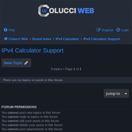
FAQ
Register
Login
Colucci Web
Board index
IPv4 Calculator
IPv4 Calculator Support
IPv4 Calculator Support
New Topic
0 topics • Page
1
of
1
There are no topics or posts in this forum.
Jump to
FORUM PERMISSIONS
You
cannot
post new topics in this forum
You
cannot
reply to topics in this forum
You
cannot
edit your posts in this forum
You
cannot
delete your posts in this forum
You
cannot
post attachments in this forum