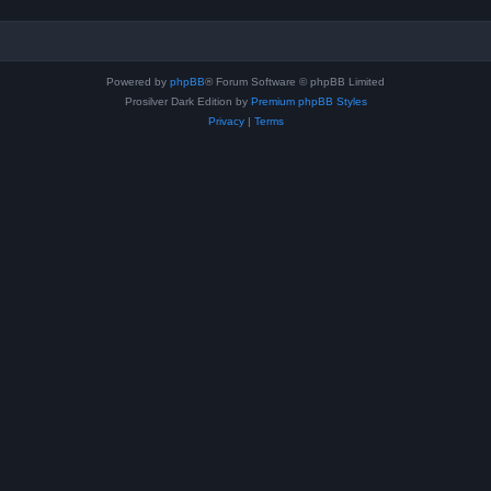
Powered by
phpBB
® Forum Software © phpBB Limited
Prosilver Dark Edition by
Premium phpBB Styles
Privacy
|
Terms