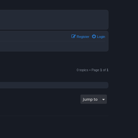
Register
Login
0 topics • Page
1
of
1
Jump to