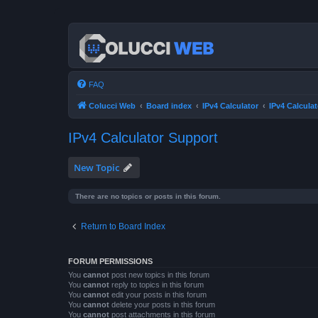
FAQ
Colucci Web
Board index
IPv4 Calculator
IPv4 Calcula
IPv4 Calculator Support
New Topic
There are no topics or posts in this forum.
Return to Board Index
FORUM PERMISSIONS
You
cannot
post new topics in this forum
You
cannot
reply to topics in this forum
You
cannot
edit your posts in this forum
You
cannot
delete your posts in this forum
You
cannot
post attachments in this forum