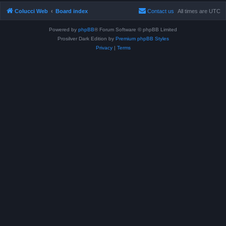
Colucci Web
Board index
Contact us
All times are
UTC
Powered by
phpBB
® Forum Software © phpBB Limited
Prosilver Dark Edition by
Premium phpBB Styles
Privacy
|
Terms