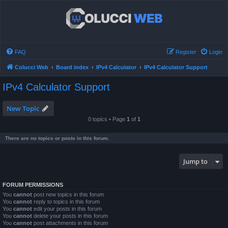
FAQ
Register
Login
Colucci Web
Board index
IPv4 Calculator
IPv4 Calculator Support
IPv4 Calculator Support
New Topic
0 topics • Page
1
of
1
There are no topics or posts in this forum.
Jump to
FORUM PERMISSIONS
You
cannot
post new topics in this forum
You
cannot
reply to topics in this forum
You
cannot
edit your posts in this forum
You
cannot
delete your posts in this forum
You
cannot
post attachments in this forum