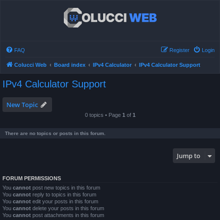
FAQ
Register
Login
Colucci Web
Board index
IPv4 Calculator
IPv4 Calculator Support
IPv4 Calculator Support
New Topic
0 topics • Page
1
of
1
There are no topics or posts in this forum.
Jump to
FORUM PERMISSIONS
You
cannot
post new topics in this forum
You
cannot
reply to topics in this forum
You
cannot
edit your posts in this forum
You
cannot
delete your posts in this forum
You
cannot
post attachments in this forum