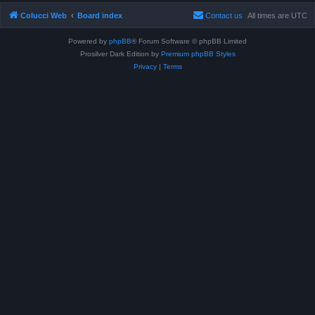
Colucci Web
Board index
Contact us
All times are
UTC
Powered by
phpBB
® Forum Software © phpBB Limited
Prosilver Dark Edition by
Premium phpBB Styles
Privacy
|
Terms