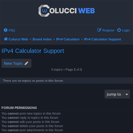
FAQ
Register
Login
Colucci Web
Board index
IPv4 Calculator
IPv4 Calculator Support
IPv4 Calculator Support
New Topic
0 topics • Page
1
of
1
There are no topics or posts in this forum.
Jump to
FORUM PERMISSIONS
You
cannot
post new topics in this forum
You
cannot
reply to topics in this forum
You
cannot
edit your posts in this forum
You
cannot
delete your posts in this forum
You
cannot
post attachments in this forum