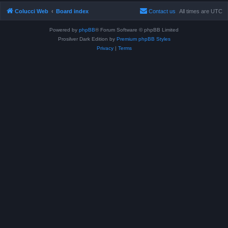
Colucci Web
Board index
Contact us
All times are
UTC
Powered by
phpBB
® Forum Software © phpBB Limited
Prosilver Dark Edition by
Premium phpBB Styles
Privacy
|
Terms