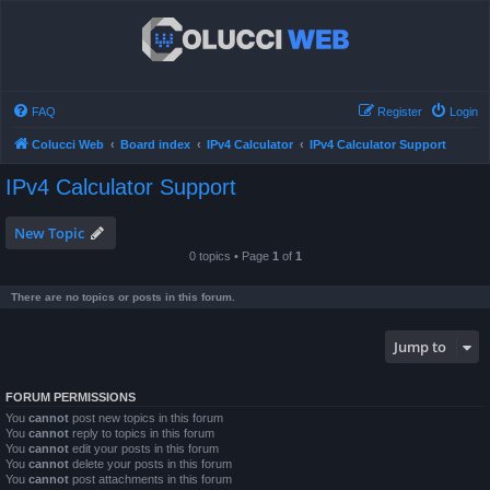
FAQ
Register
Login
Colucci Web
Board index
IPv4 Calculator
IPv4 Calculator Support
IPv4 Calculator Support
New Topic
0 topics • Page
1
of
1
There are no topics or posts in this forum.
Jump to
FORUM PERMISSIONS
You
cannot
post new topics in this forum
You
cannot
reply to topics in this forum
You
cannot
edit your posts in this forum
You
cannot
delete your posts in this forum
You
cannot
post attachments in this forum