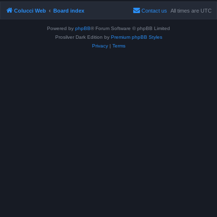
Colucci Web
Board index
Contact us
All times are
UTC
Powered by
phpBB
® Forum Software © phpBB Limited
Prosilver Dark Edition by
Premium phpBB Styles
Privacy
|
Terms