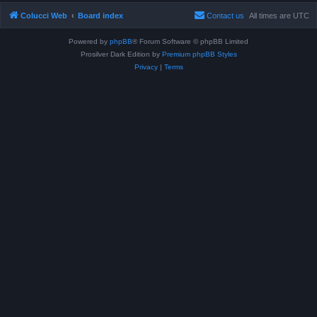
Colucci Web
Board index
Contact us
All times are
UTC
Powered by
phpBB
® Forum Software © phpBB Limited
Prosilver Dark Edition by
Premium phpBB Styles
Privacy
|
Terms