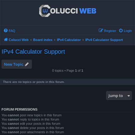
FAQ
Register
Login
Colucci Web
Board index
IPv4 Calculator
IPv4 Calculator Support
IPv4 Calculator Support
New Topic
0 topics • Page
1
of
1
There are no topics or posts in this forum.
Jump to
FORUM PERMISSIONS
You
cannot
post new topics in this forum
You
cannot
reply to topics in this forum
You
cannot
edit your posts in this forum
You
cannot
delete your posts in this forum
You
cannot
post attachments in this forum