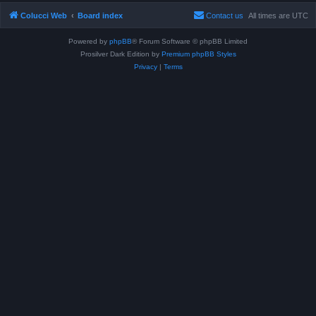
Colucci Web
Board index
Contact us
All times are
UTC
Powered by
phpBB
® Forum Software © phpBB Limited
Prosilver Dark Edition by
Premium phpBB Styles
Privacy
|
Terms