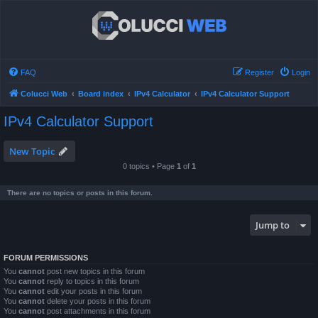
FAQ
Register
Login
Colucci Web
Board index
IPv4 Calculator
IPv4 Calculator Support
IPv4 Calculator Support
New Topic
0 topics • Page
1
of
1
There are no topics or posts in this forum.
Jump to
FORUM PERMISSIONS
You
cannot
post new topics in this forum
You
cannot
reply to topics in this forum
You
cannot
edit your posts in this forum
You
cannot
delete your posts in this forum
You
cannot
post attachments in this forum