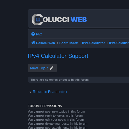
FAQ
Colucci Web
Board index
IPv4 Calculator
IPv4 Calcula
IPv4 Calculator Support
New Topic
There are no topics or posts in this forum.
Return to Board Index
FORUM PERMISSIONS
You
cannot
post new topics in this forum
You
cannot
reply to topics in this forum
You
cannot
edit your posts in this forum
You
cannot
delete your posts in this forum
You
cannot
post attachments in this forum