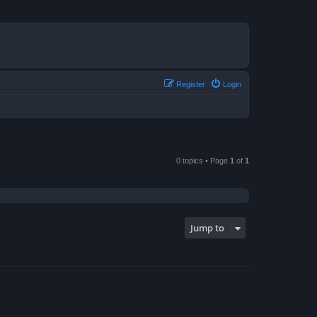
Register
Login
0 topics • Page
1
of
1
Jump to