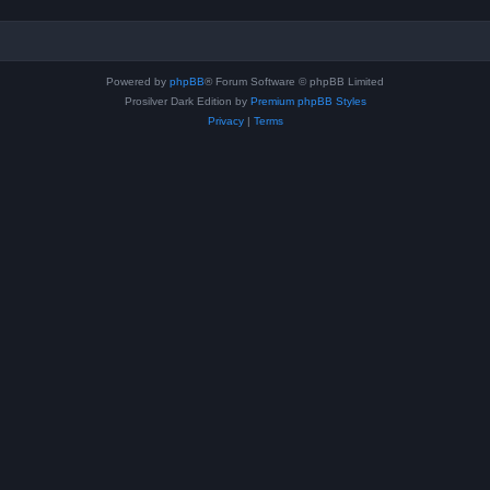
Powered by
phpBB
® Forum Software © phpBB Limited
Prosilver Dark Edition by
Premium phpBB Styles
Privacy
|
Terms