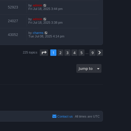
by
admin
52923
Fri Jul 18, 2025 3:44 pm
by
admin
24027
Fri Jul 18, 2025 3:38 pm
by
charms
43052
Tue Jul 08, 2025 4:14 pm
Page
1
of
9
1
2
3
4
5
9
Next
225 topics
…
Jump to
Contact us
All times are
UTC