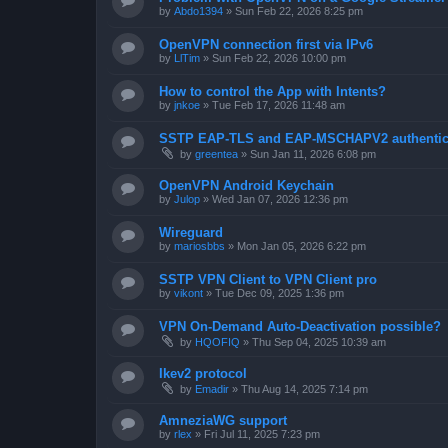
by
Abdo1394
»
Sun Feb 22, 2026 8:25 pm
OpenVPN connection first via IPv6
by
LlTim
»
Sun Feb 22, 2026 10:00 pm
How to control the App with Intents?
by
jnkoe
»
Tue Feb 17, 2026 11:48 am
SSTP EAP-TLS and EAP-MSCHAPV2 authentica
by
greentea
»
Sun Jan 11, 2026 6:08 pm
OpenVPN Android Keychain
by
Julop
»
Wed Jan 07, 2026 12:36 pm
Wireguard
by
mariosbbs
»
Mon Jan 05, 2026 6:22 pm
SSTP VPN Client to VPN Client pro
by
vikont
»
Tue Dec 09, 2025 1:36 pm
VPN On-Demand Auto-Deactivation possible?
by
HQOFIQ
»
Thu Sep 04, 2025 10:39 am
Ikev2 protocol
by
Emadir
»
Thu Aug 14, 2025 7:14 pm
AmneziaWG support
by
rlex
»
Fri Jul 11, 2025 7:23 pm