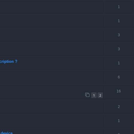
1
1
3
3
ription ?
1
6
16
1
2
2
1
 device