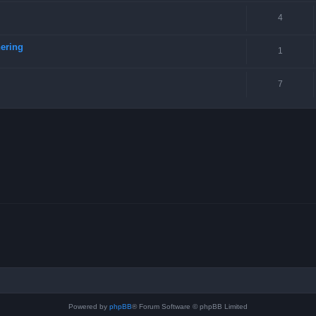
4
ering
1
7
Powered by
phpBB
® Forum Software © phpBB Limited