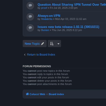
Question About Sharing VPN Tunnel Over Teth
by
proof
»
Fri Jul 18, 2025 2:03 pm
Always-on-VPN
by
Muitabrita
»
Mon Apr 03, 2023 11:02 am
Issues new beta release-1.02.11 (30010211)
by
Bunion
»
Thu Jun 26, 2025 8:22 pm
New Topic
Return to Board Index
FORUM PERMISSIONS
You
cannot
post new topics in this forum
You
cannot
reply to topics in this forum
You
cannot
edit your posts in this forum
You
cannot
delete your posts in this forum
You
cannot
post attachments in this forum
Colucci Web
Board index