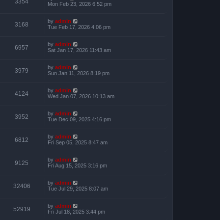
3354
Mon Feb 23, 2026 6:52 pm
by
admin
3168
Tue Feb 17, 2026 4:06 pm
by
admin
6957
Sat Jan 17, 2026 11:43 am
by
admin
3979
Sun Jan 11, 2026 8:19 pm
by
admin
4124
Wed Jan 07, 2026 10:13 am
by
admin
3952
Tue Dec 09, 2025 4:16 pm
by
admin
6812
Fri Sep 05, 2025 8:47 am
by
admin
9125
Fri Aug 15, 2025 3:16 pm
by
admin
32406
Tue Jul 29, 2025 8:07 am
by
admin
52919
Fri Jul 18, 2025 3:44 pm