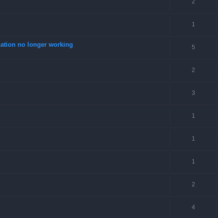
2
1
tion no longer working
5
2
3
1
1
1
2
4