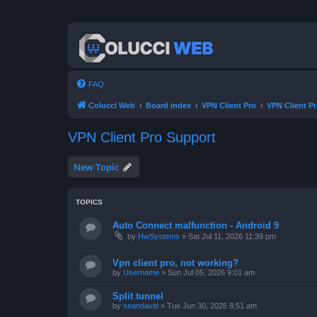
FAQ
Colucci Web
Board index
VPN Client Pro
VPN Client P
VPN Client Pro Support
New Topic
TOPICS
Auto Connect malfunction - Android 9
by
HwSystems
»
Sat Jul 11, 2026 11:39 pm
Vpn client pro, not working?
by
Username
»
Sun Jul 05, 2026 9:01 am
Split tunnel
by
seandavid
»
Tue Jun 30, 2026 8:51 am