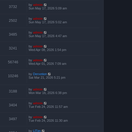
by
admin
3732
Sun May 17, 2026 5:09 am
by
admin
2502
Sun May 17, 2026 5:02 am
by
admin
3485
Sun May 17, 2026 4:47 am
by
admin
3241
Wed Apr 08, 2026 1:54 pm
by
admin
56746
Wed Apr 01, 2026 7:09 am
by
Derxetion
10246
Sat Mar 21, 2026 5:21 pm
by
admin
3188
Mon Mar 16, 2026 6:38 pm
by
admin
3404
Tue Feb 24, 2026 11:57 am
by
admin
3497
Tue Feb 24, 2026 11:30 am
by
LlTim