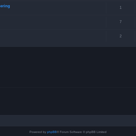
ering
1
7
2
Powered by
phpBB
® Forum Software © phpBB Limited