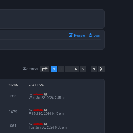
Register
Login
Page
1
of
9
1
2
3
4
5
9
Next
224 topics
…
VIEWS
LAST POST
by
admin
383
Wed Jul 22, 2026 7:35 am
by
admin
1679
Fri Jul 10, 2026 9:45 am
by
admin
964
Tue Jun 30, 2026 9:38 am