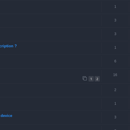
1
3
3
ription ?
1
6
16
1
2
2
1
 device
3