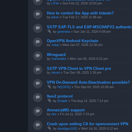
by
LlTim
»
Sun Feb 22, 2026 10:00 pm
How to control the App with Intents?
by
jnkoe
»
Tue Feb 17, 2026 11:48 am
SSTP EAP-TLS and EAP-MSCHAPV2 authentica
by
greentea
»
Sun Jan 11, 2026 6:08 pm
OpenVPN Android Keychain
by
Julop
»
Wed Jan 07, 2026 12:36 pm
Wireguard
by
mariosbbs
»
Mon Jan 05, 2026 6:22 pm
SSTP VPN Client to VPN Client pro
by
vikont
»
Tue Dec 09, 2025 1:36 pm
VPN On-Demand Auto-Deactivation possible?
by
HQOFIQ
»
Thu Sep 04, 2025 10:39 am
Ikev2 protocol
by
Emadir
»
Thu Aug 14, 2025 7:14 pm
AmneziaWG support
by
rlex
»
Fri Jul 11, 2025 7:23 pm
Crash upon setting CA for openconnect VPN
by
davidgao1001
»
Wed Jul 16, 2025 6:12 am