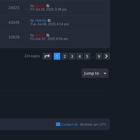
by
admin
24023
Fri Jul 18, 2025 3:38 pm
by
charms
43049
Tue Jul 08, 2025 4:14 pm
by
admin
10629
Fri Jun 27, 2025 8:59 am
Page
1
of
9
1
2
3
4
5
9
Next
224 topics
…
Jump to
Contact us
All times are
UTC