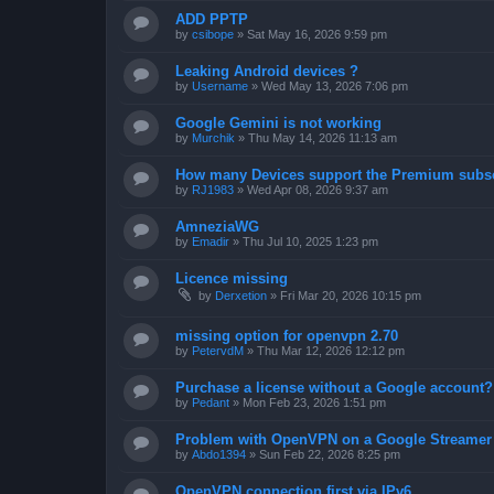
ADD PPTP
by
csibope
»
Sat May 16, 2026 9:59 pm
Leaking Android devices ?
by
Username
»
Wed May 13, 2026 7:06 pm
Google Gemini is not working
by
Murchik
»
Thu May 14, 2026 11:13 am
How many Devices support the Premium subsc
by
RJ1983
»
Wed Apr 08, 2026 9:37 am
AmneziaWG
by
Emadir
»
Thu Jul 10, 2025 1:23 pm
Licence missing
by
Derxetion
»
Fri Mar 20, 2026 10:15 pm
missing option for openvpn 2.70
by
PetervdM
»
Thu Mar 12, 2026 12:12 pm
Purchase a license without a Google account?
by
Pedant
»
Mon Feb 23, 2026 1:51 pm
Problem with OpenVPN on a Google Streamer
by
Abdo1394
»
Sun Feb 22, 2026 8:25 pm
OpenVPN connection first via IPv6