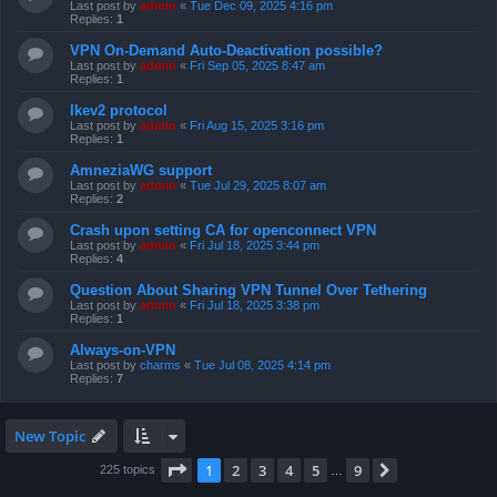
Last post by
admin
«
Tue Dec 09, 2025 4:16 pm
Replies:
1
VPN On-Demand Auto-Deactivation possible?
Last post by
admin
«
Fri Sep 05, 2025 8:47 am
Replies:
1
Ikev2 protocol
Last post by
admin
«
Fri Aug 15, 2025 3:16 pm
Replies:
1
AmneziaWG support
Last post by
admin
«
Tue Jul 29, 2025 8:07 am
Replies:
2
Crash upon setting CA for openconnect VPN
Last post by
admin
«
Fri Jul 18, 2025 3:44 pm
Replies:
4
Question About Sharing VPN Tunnel Over Tethering
Last post by
admin
«
Fri Jul 18, 2025 3:38 pm
Replies:
1
Always-on-VPN
Last post by
charms
«
Tue Jul 08, 2025 4:14 pm
Replies:
7
New Topic
Page
1
of
9
1
2
3
4
5
9
Next
225 topics
…