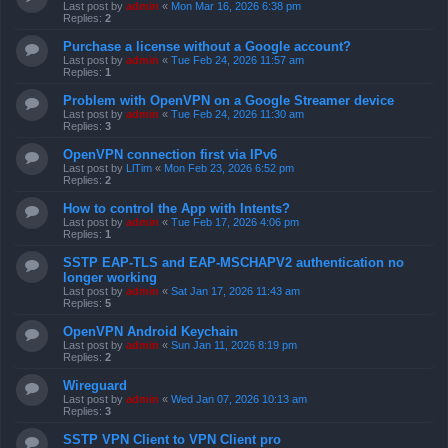
Last post by
admin
«
Mon Mar 16, 2026 6:38 pm
Replies:
2
Purchase a license without a Google account?
Last post by
admin
«
Tue Feb 24, 2026 11:57 am
Replies:
1
Problem with OpenVPN on a Google Streamer device
Last post by
admin
«
Tue Feb 24, 2026 11:30 am
Replies:
3
OpenVPN connection first via IPv6
Last post by
LlTim
«
Mon Feb 23, 2026 6:52 pm
Replies:
2
How to control the App with Intents?
Last post by
admin
«
Tue Feb 17, 2026 4:06 pm
Replies:
1
SSTP EAP-TLS and EAP-MSCHAPV2 authentication no
longer working
Last post by
admin
«
Sat Jan 17, 2026 11:43 am
Replies:
5
OpenVPN Android Keychain
Last post by
admin
«
Sun Jan 11, 2026 8:19 pm
Replies:
2
Wireguard
Last post by
admin
«
Wed Jan 07, 2026 10:13 am
Replies:
3
SSTP VPN Client to VPN Client pro