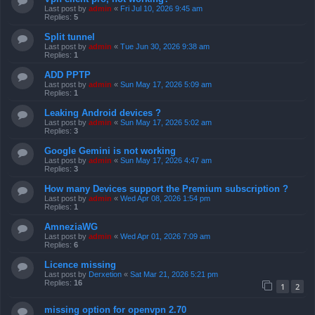
Last post by
admin
«
Fri Jul 10, 2026 9:45 am
Replies:
5
Split tunnel
Last post by
admin
«
Tue Jun 30, 2026 9:38 am
Replies:
1
ADD PPTP
Last post by
admin
«
Sun May 17, 2026 5:09 am
Replies:
1
Leaking Android devices ?
Last post by
admin
«
Sun May 17, 2026 5:02 am
Replies:
3
Google Gemini is not working
Last post by
admin
«
Sun May 17, 2026 4:47 am
Replies:
3
How many Devices support the Premium subscription ?
Last post by
admin
«
Wed Apr 08, 2026 1:54 pm
Replies:
1
AmneziaWG
Last post by
admin
«
Wed Apr 01, 2026 7:09 am
Replies:
6
Licence missing
Last post by
Derxetion
«
Sat Mar 21, 2026 5:21 pm
Replies:
16
1
2
missing option for openvpn 2.70