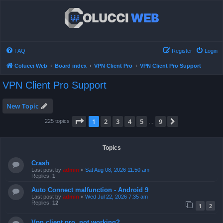
FAQ
Register
Login
Colucci Web
Board index
VPN Client Pro
VPN Client Pro Support
VPN Client Pro Support
New Topic
Page
1
of
9
1
2
3
4
5
9
Next
225 topics
…
Topics
Crash
Last post by
admin
«
Sat Aug 08, 2026 11:50 am
Replies:
1
Auto Connect malfunction - Android 9
Last post by
admin
«
Wed Jul 22, 2026 7:35 am
Replies:
12
1
2
Vpn client pro, not working?