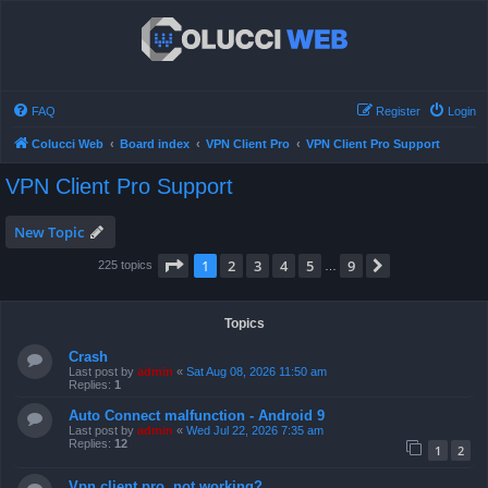
FAQ
Register
Login
Colucci Web
Board index
VPN Client Pro
VPN Client Pro Support
VPN Client Pro Support
New Topic
Page
1
of
9
1
2
3
4
5
9
Next
225 topics
…
Topics
Crash
Last post by
admin
«
Sat Aug 08, 2026 11:50 am
Replies:
1
Auto Connect malfunction - Android 9
Last post by
admin
«
Wed Jul 22, 2026 7:35 am
Replies:
12
1
2
Vpn client pro, not working?