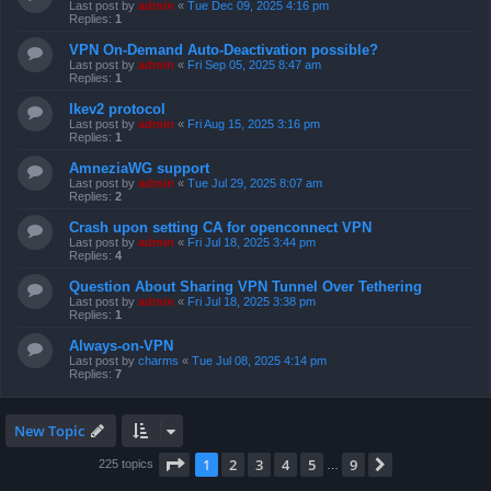
Last post by
admin
«
Tue Dec 09, 2025 4:16 pm
Replies:
1
VPN On-Demand Auto-Deactivation possible?
Last post by
admin
«
Fri Sep 05, 2025 8:47 am
Replies:
1
Ikev2 protocol
Last post by
admin
«
Fri Aug 15, 2025 3:16 pm
Replies:
1
AmneziaWG support
Last post by
admin
«
Tue Jul 29, 2025 8:07 am
Replies:
2
Crash upon setting CA for openconnect VPN
Last post by
admin
«
Fri Jul 18, 2025 3:44 pm
Replies:
4
Question About Sharing VPN Tunnel Over Tethering
Last post by
admin
«
Fri Jul 18, 2025 3:38 pm
Replies:
1
Always-on-VPN
Last post by
charms
«
Tue Jul 08, 2025 4:14 pm
Replies:
7
New Topic
Page
1
of
9
1
2
3
4
5
9
Next
225 topics
…