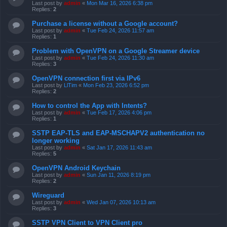
Last post by
admin
«
Mon Mar 16, 2026 6:38 pm
Replies:
2
Purchase a license without a Google account?
Last post by
admin
«
Tue Feb 24, 2026 11:57 am
Replies:
1
Problem with OpenVPN on a Google Streamer device
Last post by
admin
«
Tue Feb 24, 2026 11:30 am
Replies:
3
OpenVPN connection first via IPv6
Last post by
LlTim
«
Mon Feb 23, 2026 6:52 pm
Replies:
2
How to control the App with Intents?
Last post by
admin
«
Tue Feb 17, 2026 4:06 pm
Replies:
1
SSTP EAP-TLS and EAP-MSCHAPV2 authentication no
longer working
Last post by
admin
«
Sat Jan 17, 2026 11:43 am
Replies:
5
OpenVPN Android Keychain
Last post by
admin
«
Sun Jan 11, 2026 8:19 pm
Replies:
2
Wireguard
Last post by
admin
«
Wed Jan 07, 2026 10:13 am
Replies:
3
SSTP VPN Client to VPN Client pro