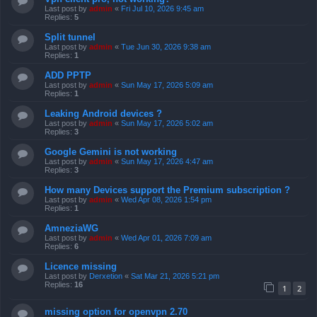
Last post by
admin
«
Fri Jul 10, 2026 9:45 am
Replies:
5
Split tunnel
Last post by
admin
«
Tue Jun 30, 2026 9:38 am
Replies:
1
ADD PPTP
Last post by
admin
«
Sun May 17, 2026 5:09 am
Replies:
1
Leaking Android devices ?
Last post by
admin
«
Sun May 17, 2026 5:02 am
Replies:
3
Google Gemini is not working
Last post by
admin
«
Sun May 17, 2026 4:47 am
Replies:
3
How many Devices support the Premium subscription ?
Last post by
admin
«
Wed Apr 08, 2026 1:54 pm
Replies:
1
AmneziaWG
Last post by
admin
«
Wed Apr 01, 2026 7:09 am
Replies:
6
Licence missing
Last post by
Derxetion
«
Sat Mar 21, 2026 5:21 pm
Replies:
16
1
2
missing option for openvpn 2.70