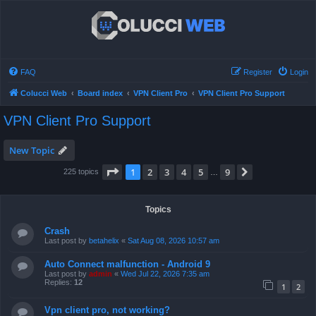
FAQ
Register
Login
Colucci Web
Board index
VPN Client Pro
VPN Client Pro Support
VPN Client Pro Support
New Topic
Page
1
of
9
1
2
3
4
5
9
Next
225 topics
…
Topics
Crash
Last post by
betahelix
«
Sat Aug 08, 2026 10:57 am
Auto Connect malfunction - Android 9
Last post by
admin
«
Wed Jul 22, 2026 7:35 am
Replies:
12
1
2
Vpn client pro, not working?