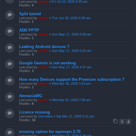
Last post by
admin
«
Fri Jul 10, 2026 9:45 am
Replies:
5
Split tunnel
Last post by
admin
«
Tue Jun 30, 2026 9:38 am
Replies:
1
ADD PPTP
Last post by
admin
«
Sun May 17, 2026 5:09 am
Replies:
1
Leaking Android devices ?
Last post by
admin
«
Sun May 17, 2026 5:02 am
Replies:
3
Google Gemini is not working
Last post by
admin
«
Sun May 17, 2026 4:47 am
Replies:
3
How many Devices support the Premium subscription ?
Last post by
admin
«
Wed Apr 08, 2026 1:54 pm
Replies:
1
AmneziaWG
Last post by
admin
«
Wed Apr 01, 2026 7:09 am
Replies:
6
Licence missing
Last post by
Derxetion
«
Sat Mar 21, 2026 5:21 pm
Replies:
16
1
2
missing option for openvpn 2.70
Last post by
admin
«
Mon Mar 16, 2026 6:38 pm