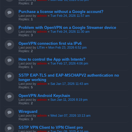
Replies:
2
Purchase a license without a Google account?
Last post by
admin
«
Tue Feb 24, 2026 11:57 am
Replies:
1
Problem with OpenVPN on a Google Streamer device
Last post by
admin
«
Tue Feb 24, 2026 11:30 am
Replies:
3
OpenVPN connection first via IPv6
Last post by
LlTim
«
Mon Feb 23, 2026 6:52 pm
Replies:
2
How to control the App with Intents?
Last post by
admin
«
Tue Feb 17, 2026 4:06 pm
Replies:
1
SSTP EAP-TLS and EAP-MSCHAPV2 authentication no
longer working
Last post by
admin
«
Sat Jan 17, 2026 11:43 am
Replies:
5
OpenVPN Android Keychain
Last post by
admin
«
Sun Jan 11, 2026 8:19 pm
Replies:
2
Wireguard
Last post by
admin
«
Wed Jan 07, 2026 10:13 am
Replies:
3
SSTP VPN Client to VPN Client pro
Last post by
admin
«
Tue Dec 09, 2025 4:16 pm