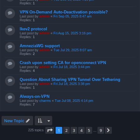
Replies:
1
VPN On-Demand Auto-Deactivation possible?
Last post by
admin
«
Fri Sep 05, 2025 8:47 am
Replies:
1
Ikev2 protocol
Last post by
admin
«
Fri Aug 15, 2025 3:16 pm
Replies:
1
AmneziaWG support
Last post by
admin
«
Tue Jul 29, 2025 8:07 am
Replies:
2
Crash upon setting CA for openconnect VPN
Last post by
admin
«
Fri Jul 18, 2025 3:44 pm
Replies:
4
Question About Sharing VPN Tunnel Over Tethering
Last post by
admin
«
Fri Jul 18, 2025 3:38 pm
Replies:
1
Always-on-VPN
Last post by
charms
«
Tue Jul 08, 2025 4:14 pm
Replies:
7
New Topic
Page
1
of
9
1
2
3
4
5
9
Next
225 topics
…