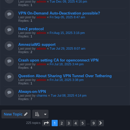
Last post by
admin
«
Tue Dec 09, 2025 4:16 pm
Replies:
1
VPN On-Demand Auto-Deactivation possible?
Last post by
admin
«
Fri Sep 05, 2025 8:47 am
Replies:
1
Ikev2 protocol
Last post by
admin
«
Fri Aug 15, 2025 3:16 pm
Replies:
1
AmneziaWG support
Last post by
admin
«
Tue Jul 29, 2025 8:07 am
Replies:
2
Crash upon setting CA for openconnect VPN
Last post by
admin
«
Fri Jul 18, 2025 3:44 pm
Replies:
4
Question About Sharing VPN Tunnel Over Tethering
Last post by
admin
«
Fri Jul 18, 2025 3:38 pm
Replies:
1
Always-on-VPN
Last post by
charms
«
Tue Jul 08, 2025 4:14 pm
Replies:
7
New Topic
Page
1
of
9
1
2
3
4
5
9
Next
225 topics
…