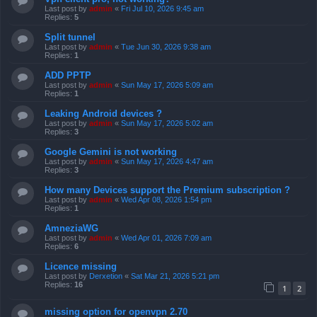
Last post by
admin
«
Fri Jul 10, 2026 9:45 am
Replies:
5
Split tunnel
Last post by
admin
«
Tue Jun 30, 2026 9:38 am
Replies:
1
ADD PPTP
Last post by
admin
«
Sun May 17, 2026 5:09 am
Replies:
1
Leaking Android devices ?
Last post by
admin
«
Sun May 17, 2026 5:02 am
Replies:
3
Google Gemini is not working
Last post by
admin
«
Sun May 17, 2026 4:47 am
Replies:
3
How many Devices support the Premium subscription ?
Last post by
admin
«
Wed Apr 08, 2026 1:54 pm
Replies:
1
AmneziaWG
Last post by
admin
«
Wed Apr 01, 2026 7:09 am
Replies:
6
Licence missing
Last post by
Derxetion
«
Sat Mar 21, 2026 5:21 pm
Replies:
16
1
2
missing option for openvpn 2.70