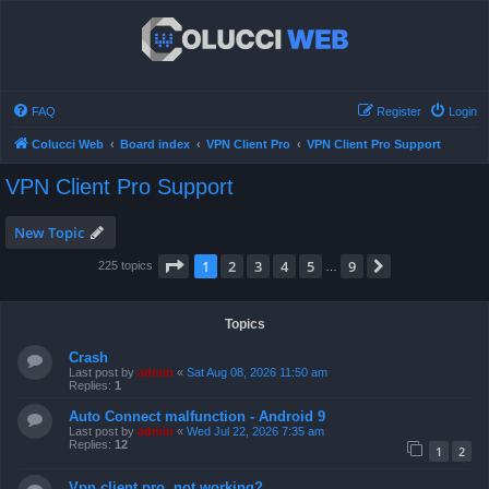
FAQ
Register
Login
Colucci Web
Board index
VPN Client Pro
VPN Client Pro Support
VPN Client Pro Support
New Topic
Page
1
of
9
1
2
3
4
5
9
Next
225 topics
…
Topics
Crash
Last post by
admin
«
Sat Aug 08, 2026 11:50 am
Replies:
1
Auto Connect malfunction - Android 9
Last post by
admin
«
Wed Jul 22, 2026 7:35 am
Replies:
12
1
2
Vpn client pro, not working?