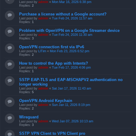
Last post by
admin
«
Mon Mar 16, 2026 6:38 pm
Replies:
2
Purchase a license without a Google account?
Last post by
admin
«
Tue Feb 24, 2026 11:57 am
Replies:
1
Problem with OpenVPN on a Google Streamer device
Last post by
admin
«
Tue Feb 24, 2026 11:30 am
Replies:
3
OpenVPN connection first via IPv6
Last post by
LlTim
«
Mon Feb 23, 2026 6:52 pm
Replies:
2
How to control the App with Intents?
Last post by
admin
«
Tue Feb 17, 2026 4:06 pm
Replies:
1
SSTP EAP-TLS and EAP-MSCHAPV2 authentication no
longer working
Last post by
admin
«
Sat Jan 17, 2026 11:43 am
Replies:
5
OpenVPN Android Keychain
Last post by
admin
«
Sun Jan 11, 2026 8:19 pm
Replies:
2
Wireguard
Last post by
admin
«
Wed Jan 07, 2026 10:13 am
Replies:
3
SSTP VPN Client to VPN Client pro