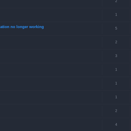
2
1
tion no longer working
5
2
3
1
1
1
2
4