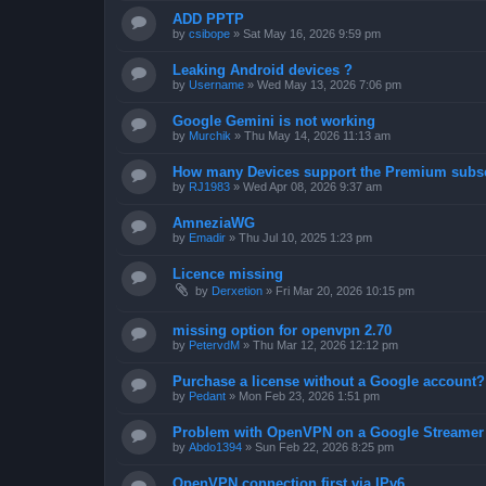
ADD PPTP
by
csibope
»
Sat May 16, 2026 9:59 pm
Leaking Android devices ?
by
Username
»
Wed May 13, 2026 7:06 pm
Google Gemini is not working
by
Murchik
»
Thu May 14, 2026 11:13 am
How many Devices support the Premium subsc
by
RJ1983
»
Wed Apr 08, 2026 9:37 am
AmneziaWG
by
Emadir
»
Thu Jul 10, 2025 1:23 pm
Licence missing
by
Derxetion
»
Fri Mar 20, 2026 10:15 pm
missing option for openvpn 2.70
by
PetervdM
»
Thu Mar 12, 2026 12:12 pm
Purchase a license without a Google account?
by
Pedant
»
Mon Feb 23, 2026 1:51 pm
Problem with OpenVPN on a Google Streamer
by
Abdo1394
»
Sun Feb 22, 2026 8:25 pm
OpenVPN connection first via IPv6