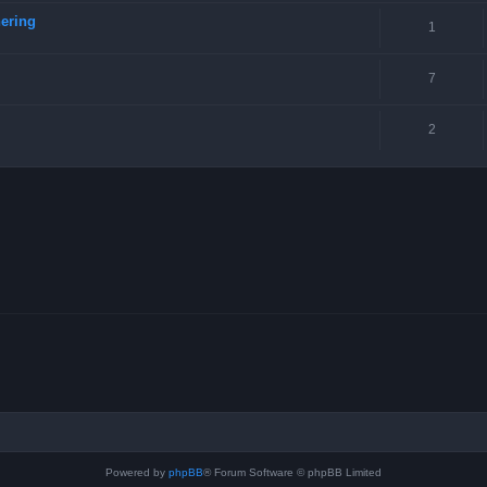
ering
1
7
2
Powered by
phpBB
® Forum Software © phpBB Limited