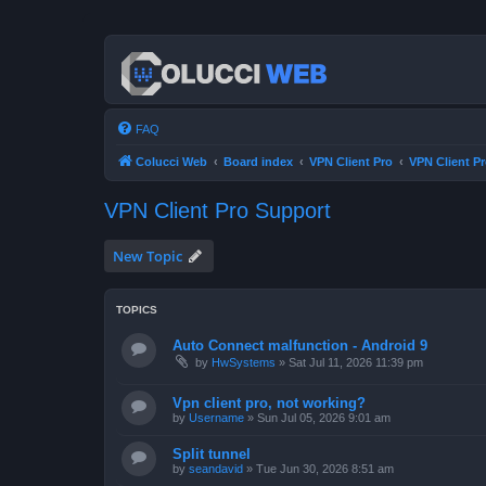
FAQ
Colucci Web
Board index
VPN Client Pro
VPN Client P
VPN Client Pro Support
New Topic
TOPICS
Auto Connect malfunction - Android 9
by
HwSystems
»
Sat Jul 11, 2026 11:39 pm
Vpn client pro, not working?
by
Username
»
Sun Jul 05, 2026 9:01 am
Split tunnel
by
seandavid
»
Tue Jun 30, 2026 8:51 am