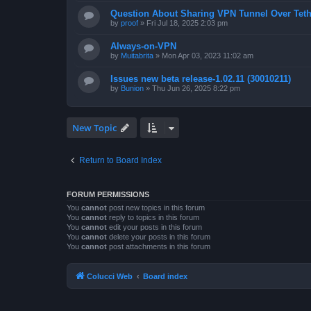
Question About Sharing VPN Tunnel Over Teth
by
proof
»
Fri Jul 18, 2025 2:03 pm
Always-on-VPN
by
Muitabrita
»
Mon Apr 03, 2023 11:02 am
Issues new beta release-1.02.11 (30010211)
by
Bunion
»
Thu Jun 26, 2025 8:22 pm
New Topic
Return to Board Index
FORUM PERMISSIONS
You
cannot
post new topics in this forum
You
cannot
reply to topics in this forum
You
cannot
edit your posts in this forum
You
cannot
delete your posts in this forum
You
cannot
post attachments in this forum
Colucci Web
Board index