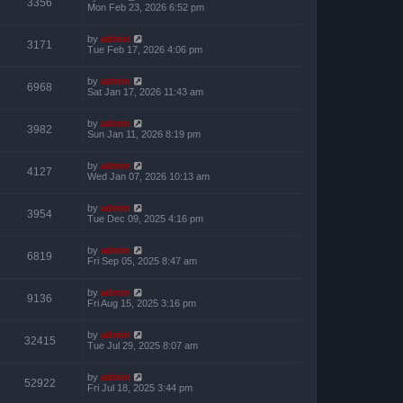
3356
Mon Feb 23, 2026 6:52 pm
by
admin
3171
Tue Feb 17, 2026 4:06 pm
by
admin
6968
Sat Jan 17, 2026 11:43 am
by
admin
3982
Sun Jan 11, 2026 8:19 pm
by
admin
4127
Wed Jan 07, 2026 10:13 am
by
admin
3954
Tue Dec 09, 2025 4:16 pm
by
admin
6819
Fri Sep 05, 2025 8:47 am
by
admin
9136
Fri Aug 15, 2025 3:16 pm
by
admin
32415
Tue Jul 29, 2025 8:07 am
by
admin
52922
Fri Jul 18, 2025 3:44 pm