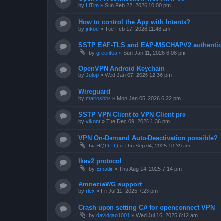
by
LlTim
»
Sun Feb 22, 2026 10:00 pm
How to control the App with Intents?
by
jnkoe
»
Tue Feb 17, 2026 11:48 am
SSTP EAP-TLS and EAP-MSCHAPV2 authentica
by
greentea
»
Sun Jan 11, 2026 6:08 pm
OpenVPN Android Keychain
by
Julop
»
Wed Jan 07, 2026 12:36 pm
Wireguard
by
mariosbbs
»
Mon Jan 05, 2026 6:22 pm
SSTP VPN Client to VPN Client pro
by
vikont
»
Tue Dec 09, 2025 1:36 pm
VPN On-Demand Auto-Deactivation possible?
by
HQOFIQ
»
Thu Sep 04, 2025 10:39 am
Ikev2 protocol
by
Emadir
»
Thu Aug 14, 2025 7:14 pm
AmneziaWG support
by
rlex
»
Fri Jul 11, 2025 7:23 pm
Crash upon setting CA for openconnect VPN
by
davidgao1001
»
Wed Jul 16, 2025 6:12 am