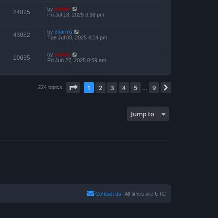
by
admin
24025
Fri Jul 18, 2025 3:38 pm
by
charms
43052
Tue Jul 08, 2025 4:14 pm
by
admin
10635
Fri Jun 27, 2025 8:59 am
Page
1
of
9
1
2
3
4
5
9
Next
224 topics
…
Jump to
Contact us
All times are
UTC