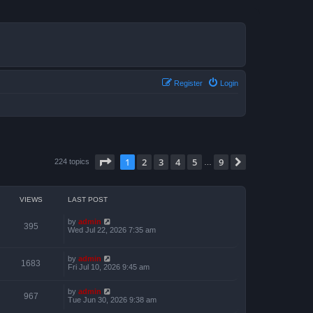
Register
Login
Page
1
of
9
1
2
3
4
5
9
Next
224 topics
…
VIEWS
LAST POST
by
admin
395
Wed Jul 22, 2026 7:35 am
by
admin
1683
Fri Jul 10, 2026 9:45 am
by
admin
967
Tue Jun 30, 2026 9:38 am