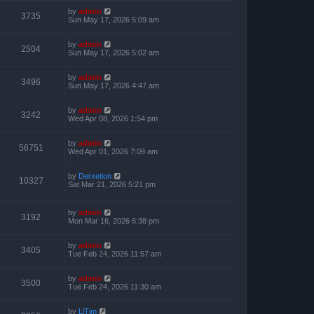
by
admin
3735
Sun May 17, 2026 5:09 am
by
admin
2504
Sun May 17, 2026 5:02 am
by
admin
3496
Sun May 17, 2026 4:47 am
by
admin
3242
Wed Apr 08, 2026 1:54 pm
by
admin
56751
Wed Apr 01, 2026 7:09 am
by
Derxetion
10327
Sat Mar 21, 2026 5:21 pm
by
admin
3192
Mon Mar 16, 2026 6:38 pm
by
admin
3405
Tue Feb 24, 2026 11:57 am
by
admin
3500
Tue Feb 24, 2026 11:30 am
by
LlTim