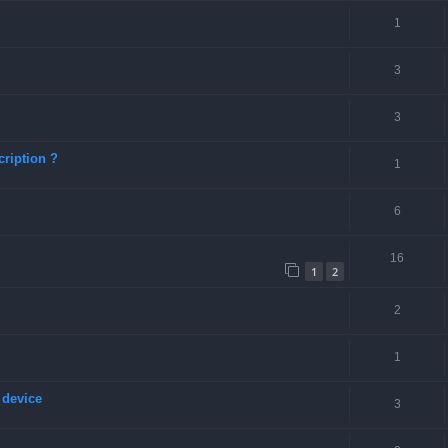
1
3
3
ription ?
1
6
16
1
2
2
1
 device
3