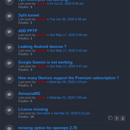
Last post by
admin
«
Fri Jul 10, 2026 9:45 am
Replies:
5
Split tunnel
Last post by
admin
«
Tue Jun 30, 2026 9:38 am
Replies:
1
ADD PPTP
Last post by
admin
«
Sun May 17, 2026 5:09 am
Replies:
1
Leaking Android devices ?
Last post by
admin
«
Sun May 17, 2026 5:02 am
Replies:
3
Google Gemini is not working
Last post by
admin
«
Sun May 17, 2026 4:47 am
Replies:
3
How many Devices support the Premium subscription ?
Last post by
admin
«
Wed Apr 08, 2026 1:54 pm
Replies:
1
AmneziaWG
Last post by
admin
«
Wed Apr 01, 2026 7:09 am
Replies:
6
Licence missing
Last post by
Derxetion
«
Sat Mar 21, 2026 5:21 pm
Replies:
16
1
2
missing option for openvpn 2.70