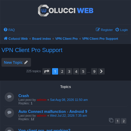
FAQ
Register
Login
Colucci Web
Board index
VPN Client Pro
VPN Client Pro Support
VPN Client Pro Support
New Topic
Page
1
of
9
1
2
3
4
5
9
Next
225 topics
…
Topics
Crash
Last post by
admin
«
Sat Aug 08, 2026 11:50 am
Replies:
1
Auto Connect malfunction - Android 9
Last post by
admin
«
Wed Jul 22, 2026 7:35 am
Replies:
12
1
2
Vpn client pro, not working?