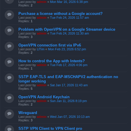
Last post by
admin
«
Mon Mar 16, 2026 6:38 pm
Replies:
2
Purchase a license without a Google account?
Last post by
admin
«
Tue Feb 24, 2026 11:57 am
Replies:
1
Problem with OpenVPN on a Google Streamer device
Last post by
admin
«
Tue Feb 24, 2026 11:30 am
Replies:
3
OpenVPN connection first via IPv6
Last post by
LlTim
«
Mon Feb 23, 2026 6:52 pm
Replies:
2
How to control the App with Intents?
Last post by
admin
«
Tue Feb 17, 2026 4:06 pm
Replies:
1
SSTP EAP-TLS and EAP-MSCHAPV2 authentication no
longer working
Last post by
admin
«
Sat Jan 17, 2026 11:43 am
Replies:
5
OpenVPN Android Keychain
Last post by
admin
«
Sun Jan 11, 2026 8:19 pm
Replies:
2
Wireguard
Last post by
admin
«
Wed Jan 07, 2026 10:13 am
Replies:
3
SSTP VPN Client to VPN Client pro