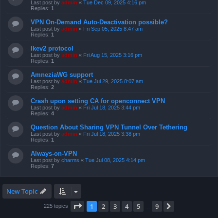
Last post by
admin
«
Tue Dec 09, 2025 4:16 pm
Replies:
1
VPN On-Demand Auto-Deactivation possible?
Last post by
admin
«
Fri Sep 05, 2025 8:47 am
Replies:
1
Ikev2 protocol
Last post by
admin
«
Fri Aug 15, 2025 3:16 pm
Replies:
1
AmneziaWG support
Last post by
admin
«
Tue Jul 29, 2025 8:07 am
Replies:
2
Crash upon setting CA for openconnect VPN
Last post by
admin
«
Fri Jul 18, 2025 3:44 pm
Replies:
4
Question About Sharing VPN Tunnel Over Tethering
Last post by
admin
«
Fri Jul 18, 2025 3:38 pm
Replies:
1
Always-on-VPN
Last post by
charms
«
Tue Jul 08, 2025 4:14 pm
Replies:
7
New Topic
Page
1
of
9
1
2
3
4
5
9
Next
225 topics
…