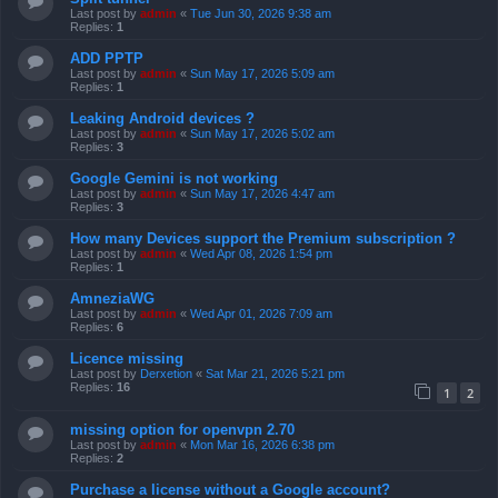
Last post by
admin
«
Tue Jun 30, 2026 9:38 am
Replies:
1
ADD PPTP
Last post by
admin
«
Sun May 17, 2026 5:09 am
Replies:
1
Leaking Android devices ?
Last post by
admin
«
Sun May 17, 2026 5:02 am
Replies:
3
Google Gemini is not working
Last post by
admin
«
Sun May 17, 2026 4:47 am
Replies:
3
How many Devices support the Premium subscription ?
Last post by
admin
«
Wed Apr 08, 2026 1:54 pm
Replies:
1
AmneziaWG
Last post by
admin
«
Wed Apr 01, 2026 7:09 am
Replies:
6
Licence missing
Last post by
Derxetion
«
Sat Mar 21, 2026 5:21 pm
Replies:
16
1
2
missing option for openvpn 2.70
Last post by
admin
«
Mon Mar 16, 2026 6:38 pm
Replies:
2
Purchase a license without a Google account?