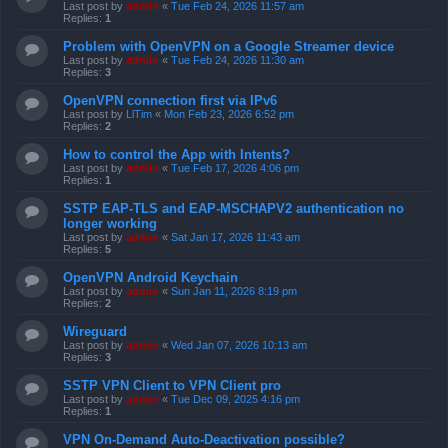
Last post by
admin
«
Tue Feb 24, 2026 11:57 am
Replies:
1
Problem with OpenVPN on a Google Streamer device
Last post by
admin
«
Tue Feb 24, 2026 11:30 am
Replies:
3
OpenVPN connection first via IPv6
Last post by
LlTim
«
Mon Feb 23, 2026 6:52 pm
Replies:
2
How to control the App with Intents?
Last post by
admin
«
Tue Feb 17, 2026 4:06 pm
Replies:
1
SSTP EAP-TLS and EAP-MSCHAPV2 authentication no
longer working
Last post by
admin
«
Sat Jan 17, 2026 11:43 am
Replies:
5
OpenVPN Android Keychain
Last post by
admin
«
Sun Jan 11, 2026 8:19 pm
Replies:
2
Wireguard
Last post by
admin
«
Wed Jan 07, 2026 10:13 am
Replies:
3
SSTP VPN Client to VPN Client pro
Last post by
admin
«
Tue Dec 09, 2025 4:16 pm
Replies:
1
VPN On-Demand Auto-Deactivation possible?