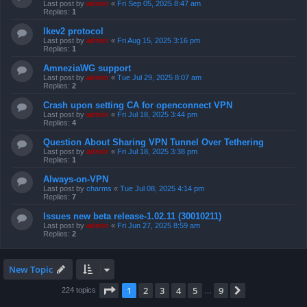
Last post by
admin
«
Fri Sep 05, 2025 8:47 am
Replies:
1
Ikev2 protocol
Last post by
admin
«
Fri Aug 15, 2025 3:16 pm
Replies:
1
AmneziaWG support
Last post by
admin
«
Tue Jul 29, 2025 8:07 am
Replies:
2
Crash upon setting CA for openconnect VPN
Last post by
admin
«
Fri Jul 18, 2025 3:44 pm
Replies:
4
Question About Sharing VPN Tunnel Over Tethering
Last post by
admin
«
Fri Jul 18, 2025 3:38 pm
Replies:
1
Always-on-VPN
Last post by
charms
«
Tue Jul 08, 2025 4:14 pm
Replies:
7
Issues new beta release-1.02.11 (30010211)
Last post by
admin
«
Fri Jun 27, 2025 8:59 am
Replies:
2
New Topic
Page
1
of
9
1
2
3
4
5
9
Next
224 topics
…