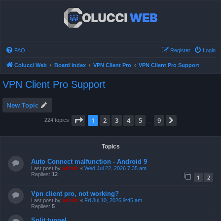
FAQ
Register
Login
Colucci Web
Board index
VPN Client Pro
VPN Client Pro Support
VPN Client Pro Support
New Topic
Page
1
of
9
1
2
3
4
5
9
Next
224 topics
…
Topics
Auto Connect malfunction - Android 9
Last post by
admin
«
Wed Jul 22, 2026 7:35 am
Replies:
12
1
2
Vpn client pro, not working?
Last post by
admin
«
Fri Jul 10, 2026 9:45 am
Replies:
5
Split tunnel