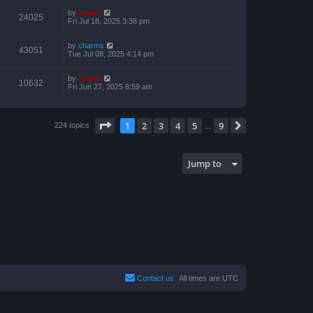
by
admin
24025
Fri Jul 18, 2025 3:38 pm
by
charms
43051
Tue Jul 08, 2025 4:14 pm
by
admin
10632
Fri Jun 27, 2025 8:59 am
Page
1
of
9
1
2
3
4
5
9
Next
224 topics
…
Jump to
Contact us
All times are
UTC