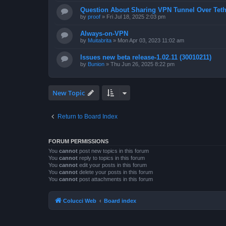
Question About Sharing VPN Tunnel Over Teth
by
proof
»
Fri Jul 18, 2025 2:03 pm
Always-on-VPN
by
Muitabrita
»
Mon Apr 03, 2023 11:02 am
Issues new beta release-1.02.11 (30010211)
by
Bunion
»
Thu Jun 26, 2025 8:22 pm
New Topic
Return to Board Index
FORUM PERMISSIONS
You
cannot
post new topics in this forum
You
cannot
reply to topics in this forum
You
cannot
edit your posts in this forum
You
cannot
delete your posts in this forum
You
cannot
post attachments in this forum
Colucci Web
Board index