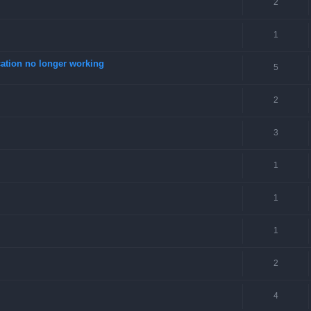
2
1
tion no longer working
5
2
3
1
1
1
2
4