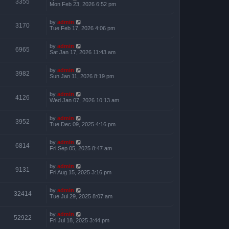
3355
Mon Feb 23, 2026 6:52 pm
by
admin
3170
Tue Feb 17, 2026 4:06 pm
by
admin
6965
Sat Jan 17, 2026 11:43 am
by
admin
3982
Sun Jan 11, 2026 8:19 pm
by
admin
4126
Wed Jan 07, 2026 10:13 am
by
admin
3952
Tue Dec 09, 2025 4:16 pm
by
admin
6814
Fri Sep 05, 2025 8:47 am
by
admin
9131
Fri Aug 15, 2025 3:16 pm
by
admin
32414
Tue Jul 29, 2025 8:07 am
by
admin
52922
Fri Jul 18, 2025 3:44 pm