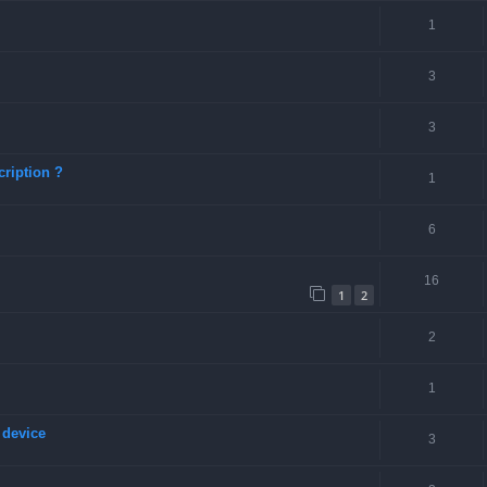
1
3
3
ription ?
1
6
16
1
2
2
1
 device
3