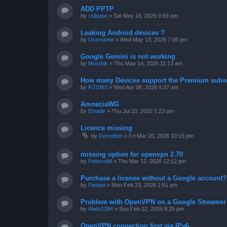
ADD PPTP
by
csibope
»
Sat May 16, 2026 9:59 pm
Leaking Android devices ?
by
Username
»
Wed May 13, 2026 7:06 pm
Google Gemini is not working
by
Murchik
»
Thu May 14, 2026 11:13 am
How many Devices support the Premium subsc
by
RJ1983
»
Wed Apr 08, 2026 9:37 am
AmneziaWG
by
Emadir
»
Thu Jul 10, 2025 1:23 pm
Licence missing
by
Derxetion
»
Fri Mar 20, 2026 10:15 pm
missing option for openvpn 2.70
by
PetervdM
»
Thu Mar 12, 2026 12:12 pm
Purchase a license without a Google account?
by
Pedant
»
Mon Feb 23, 2026 1:51 pm
Problem with OpenVPN on a Google Streamer
by
Abdo1394
»
Sun Feb 22, 2026 8:25 pm
OpenVPN connection first via IPv6