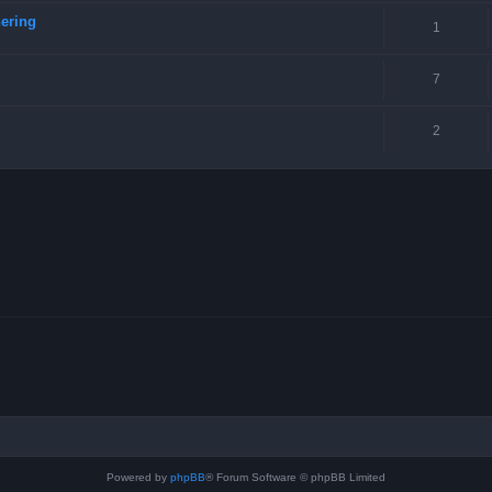
ering
1
7
2
Powered by
phpBB
® Forum Software © phpBB Limited