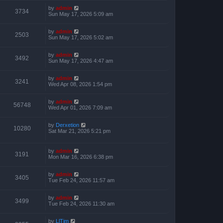
by
admin
3734
Sun May 17, 2026 5:09 am
by
admin
2503
Sun May 17, 2026 5:02 am
by
admin
3492
Sun May 17, 2026 4:47 am
by
admin
3241
Wed Apr 08, 2026 1:54 pm
by
admin
56748
Wed Apr 01, 2026 7:09 am
by
Derxetion
10280
Sat Mar 21, 2026 5:21 pm
by
admin
3191
Mon Mar 16, 2026 6:38 pm
by
admin
3405
Tue Feb 24, 2026 11:57 am
by
admin
3499
Tue Feb 24, 2026 11:30 am
by
LlTim