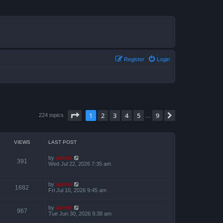
Register
Login
Page
1
of
9
1
2
3
4
5
9
Next
224 topics
…
VIEWS
LAST POST
by
admin
391
Wed Jul 22, 2026 7:35 am
by
admin
1682
Fri Jul 10, 2026 9:45 am
by
admin
967
Tue Jun 30, 2026 9:38 am