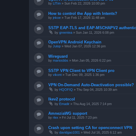
by
LlTim
»
Sun Feb 22, 2026 10:00 pm
How to control the App with Intents?
by
jnkoe
»
Tue Feb 17, 2026 11:48 am
SSTP EAP-TLS and EAP-MSCHAPV2 authentica
by
greentea
»
Sun Jan 11, 2026 6:08 pm
OpenVPN Android Keychain
by
Julop
»
Wed Jan 07, 2026 12:36 pm
Wireguard
by
mariosbbs
»
Mon Jan 05, 2026 6:22 pm
SSTP VPN Client to VPN Client pro
by
vikont
»
Tue Dec 09, 2025 1:36 pm
VPN On-Demand Auto-Deactivation possible?
by
HQOFIQ
»
Thu Sep 04, 2025 10:39 am
Ikev2 protocol
by
Emadir
»
Thu Aug 14, 2025 7:14 pm
AmneziaWG support
by
rlex
»
Fri Jul 11, 2025 7:23 pm
Crash upon setting CA for openconnect VPN
by
davidgao1001
»
Wed Jul 16, 2025 6:12 am