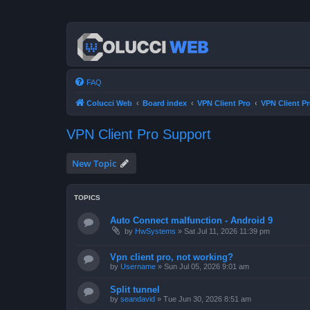
FAQ
Colucci Web
Board index
VPN Client Pro
VPN Client P
VPN Client Pro Support
New Topic
TOPICS
Auto Connect malfunction - Android 9
by
HwSystems
»
Sat Jul 11, 2026 11:39 pm
Vpn client pro, not working?
by
Username
»
Sun Jul 05, 2026 9:01 am
Split tunnel
by
seandavid
»
Tue Jun 30, 2026 8:51 am