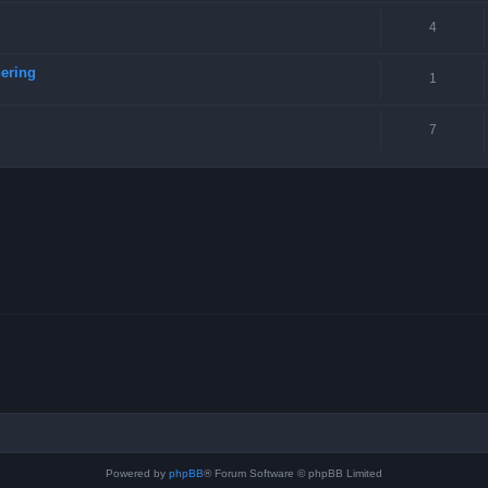
4
ering
1
7
Powered by
phpBB
® Forum Software © phpBB Limited