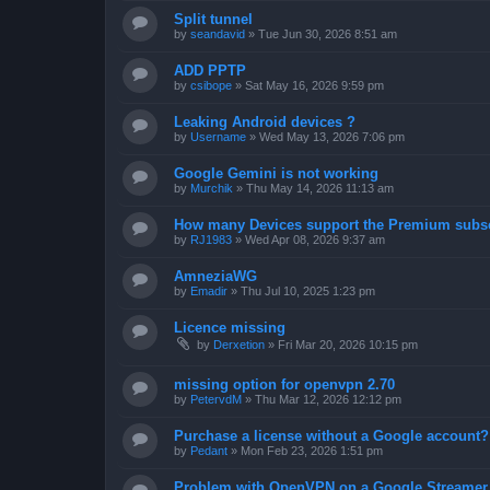
Split tunnel
by
seandavid
»
Tue Jun 30, 2026 8:51 am
ADD PPTP
by
csibope
»
Sat May 16, 2026 9:59 pm
Leaking Android devices ?
by
Username
»
Wed May 13, 2026 7:06 pm
Google Gemini is not working
by
Murchik
»
Thu May 14, 2026 11:13 am
How many Devices support the Premium subsc
by
RJ1983
»
Wed Apr 08, 2026 9:37 am
AmneziaWG
by
Emadir
»
Thu Jul 10, 2025 1:23 pm
Licence missing
by
Derxetion
»
Fri Mar 20, 2026 10:15 pm
missing option for openvpn 2.70
by
PetervdM
»
Thu Mar 12, 2026 12:12 pm
Purchase a license without a Google account?
by
Pedant
»
Mon Feb 23, 2026 1:51 pm
Problem with OpenVPN on a Google Streamer