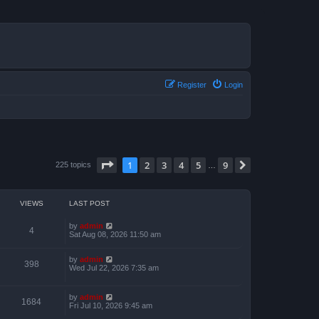
Register
Login
Page
1
of
9
1
2
3
4
5
9
Next
225 topics
…
VIEWS
LAST POST
by
admin
4
Sat Aug 08, 2026 11:50 am
by
admin
398
Wed Jul 22, 2026 7:35 am
by
admin
1684
Fri Jul 10, 2026 9:45 am