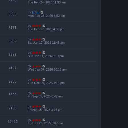
3500
Tue Feb 24, 2026 11:30 am
by
LlTim
3356
Mon Feb 23, 2026 6:52 pm
by
admin
3171
Tue Feb 17, 2026 4:06 pm
by
admin
6969
Sat Jan 17, 2026 11:43 am
by
admin
3983
Sun Jan 11, 2026 8:19 pm
by
admin
4127
Wed Jan 07, 2026 10:13 am
by
admin
3955
Tue Dec 09, 2025 4:16 pm
by
admin
6820
Fri Sep 05, 2025 8:47 am
by
admin
9136
Fri Aug 15, 2025 3:16 pm
by
admin
32415
Tue Jul 29, 2025 8:07 am