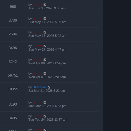
by
admin
968
Tue Jun 30, 2026 9:38 am
by
admin
3736
Sun May 17, 2026 5:09 am
by
admin
2504
Sun May 17, 2026 5:02 am
by
admin
3496
Sun May 17, 2026 4:47 am
by
admin
3242
Wed Apr 08, 2026 1:54 pm
by
admin
56751
Wed Apr 01, 2026 7:09 am
by
Derxetion
10355
Sat Mar 21, 2026 5:21 pm
by
admin
3193
Mon Mar 16, 2026 6:38 pm
by
admin
3405
Tue Feb 24, 2026 11:57 am
by
admin