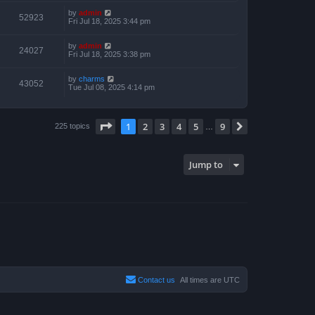
by
admin
52923
Fri Jul 18, 2025 3:44 pm
by
admin
24027
Fri Jul 18, 2025 3:38 pm
by
charms
43052
Tue Jul 08, 2025 4:14 pm
Page
1
of
9
1
2
3
4
5
9
Next
225 topics
…
Jump to
Contact us
All times are
UTC