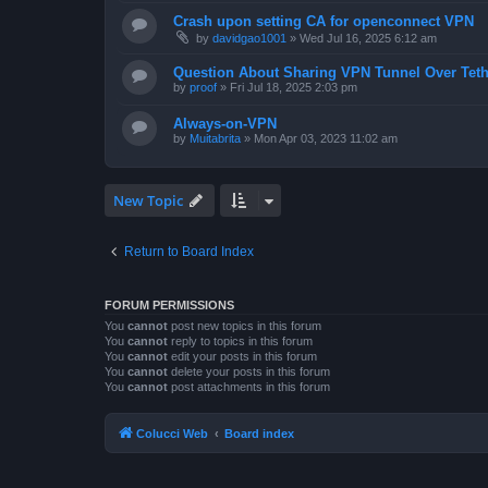
Crash upon setting CA for openconnect VPN
by
davidgao1001
»
Wed Jul 16, 2025 6:12 am
Question About Sharing VPN Tunnel Over Teth
by
proof
»
Fri Jul 18, 2025 2:03 pm
Always-on-VPN
by
Muitabrita
»
Mon Apr 03, 2023 11:02 am
New Topic
Return to Board Index
FORUM PERMISSIONS
You
cannot
post new topics in this forum
You
cannot
reply to topics in this forum
You
cannot
edit your posts in this forum
You
cannot
delete your posts in this forum
You
cannot
post attachments in this forum
Colucci Web
Board index