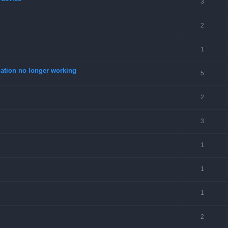
3
2
1
tion no longer working
5
2
3
1
1
1
2