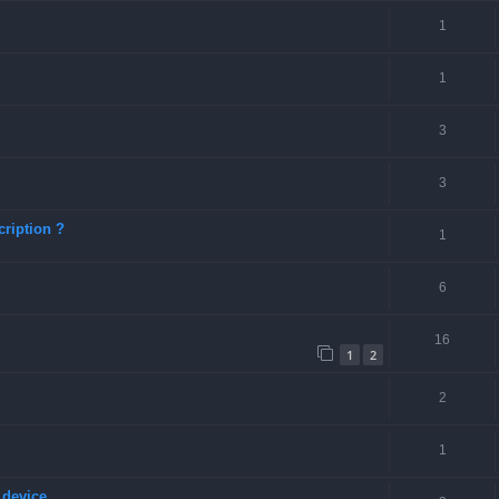
1
1
3
3
ription ?
1
6
16
1
2
2
1
 device