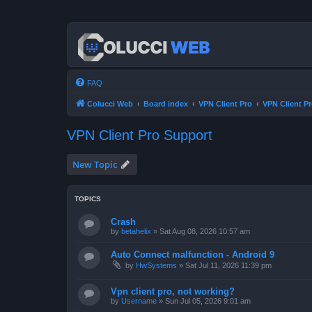
FAQ
Colucci Web
Board index
VPN Client Pro
VPN Client P
VPN Client Pro Support
New Topic
TOPICS
Crash
by
betahelix
»
Sat Aug 08, 2026 10:57 am
Auto Connect malfunction - Android 9
by
HwSystems
»
Sat Jul 11, 2026 11:39 pm
Vpn client pro, not working?
by
Username
»
Sun Jul 05, 2026 9:01 am