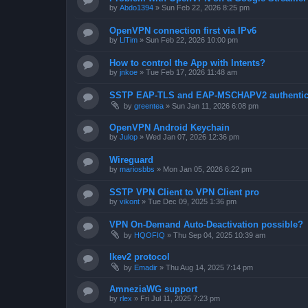
by
Abdo1394
»
Sun Feb 22, 2026 8:25 pm
OpenVPN connection first via IPv6
by
LlTim
»
Sun Feb 22, 2026 10:00 pm
How to control the App with Intents?
by
jnkoe
»
Tue Feb 17, 2026 11:48 am
SSTP EAP-TLS and EAP-MSCHAPV2 authentica
by
greentea
»
Sun Jan 11, 2026 6:08 pm
OpenVPN Android Keychain
by
Julop
»
Wed Jan 07, 2026 12:36 pm
Wireguard
by
mariosbbs
»
Mon Jan 05, 2026 6:22 pm
SSTP VPN Client to VPN Client pro
by
vikont
»
Tue Dec 09, 2025 1:36 pm
VPN On-Demand Auto-Deactivation possible?
by
HQOFIQ
»
Thu Sep 04, 2025 10:39 am
Ikev2 protocol
by
Emadir
»
Thu Aug 14, 2025 7:14 pm
AmneziaWG support
by
rlex
»
Fri Jul 11, 2025 7:23 pm