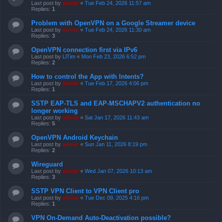
Last post by
admin
«
Tue Feb 24, 2026 11:57 am
Replies:
1
Problem with OpenVPN on a Google Streamer device
Last post by
admin
«
Tue Feb 24, 2026 11:30 am
Replies:
3
OpenVPN connection first via IPv6
Last post by
LlTim
«
Mon Feb 23, 2026 6:52 pm
Replies:
2
How to control the App with Intents?
Last post by
admin
«
Tue Feb 17, 2026 4:06 pm
Replies:
1
SSTP EAP-TLS and EAP-MSCHAPV2 authentication no
longer working
Last post by
admin
«
Sat Jan 17, 2026 11:43 am
Replies:
5
OpenVPN Android Keychain
Last post by
admin
«
Sun Jan 11, 2026 8:19 pm
Replies:
2
Wireguard
Last post by
admin
«
Wed Jan 07, 2026 10:13 am
Replies:
3
SSTP VPN Client to VPN Client pro
Last post by
admin
«
Tue Dec 09, 2025 4:16 pm
Replies:
1
VPN On-Demand Auto-Deactivation possible?