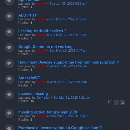
Last post by
admin
«
Tue Jun 30, 2026 9:38 am
Replies:
1
ADD PPTP
Last post by
admin
«
Sun May 17, 2026 5:09 am
Replies:
1
Leaking Android devices ?
Last post by
admin
«
Sun May 17, 2026 5:02 am
Replies:
3
Google Gemini is not working
Last post by
admin
«
Sun May 17, 2026 4:47 am
Replies:
3
How many Devices support the Premium subscription ?
Last post by
admin
«
Wed Apr 08, 2026 1:54 pm
Replies:
1
AmneziaWG
Last post by
admin
«
Wed Apr 01, 2026 7:09 am
Replies:
6
Licence missing
Last post by
Derxetion
«
Sat Mar 21, 2026 5:21 pm
Replies:
16
1
2
missing option for openvpn 2.70
Last post by
admin
«
Mon Mar 16, 2026 6:38 pm
Replies:
2
Purchase a license without a Google account?