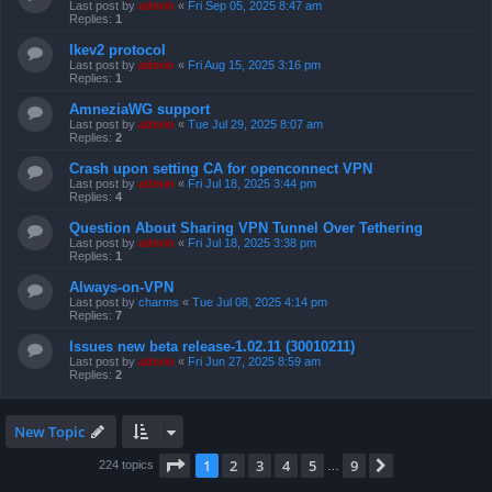
Last post by
admin
«
Fri Sep 05, 2025 8:47 am
Replies:
1
Ikev2 protocol
Last post by
admin
«
Fri Aug 15, 2025 3:16 pm
Replies:
1
AmneziaWG support
Last post by
admin
«
Tue Jul 29, 2025 8:07 am
Replies:
2
Crash upon setting CA for openconnect VPN
Last post by
admin
«
Fri Jul 18, 2025 3:44 pm
Replies:
4
Question About Sharing VPN Tunnel Over Tethering
Last post by
admin
«
Fri Jul 18, 2025 3:38 pm
Replies:
1
Always-on-VPN
Last post by
charms
«
Tue Jul 08, 2025 4:14 pm
Replies:
7
Issues new beta release-1.02.11 (30010211)
Last post by
admin
«
Fri Jun 27, 2025 8:59 am
Replies:
2
New Topic
Page
1
of
9
1
2
3
4
5
9
Next
224 topics
…