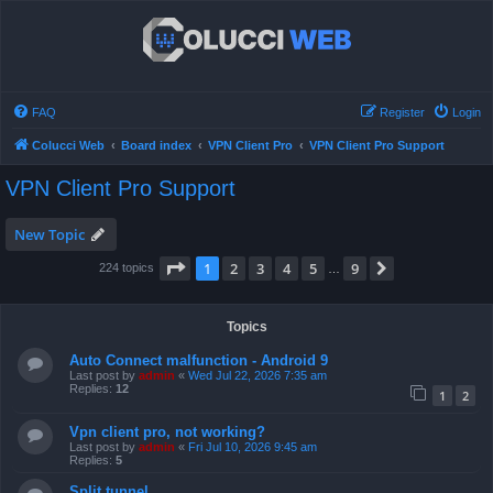
FAQ
Register
Login
Colucci Web
Board index
VPN Client Pro
VPN Client Pro Support
VPN Client Pro Support
New Topic
Page
1
of
9
1
2
3
4
5
9
Next
224 topics
…
Topics
Auto Connect malfunction - Android 9
Last post by
admin
«
Wed Jul 22, 2026 7:35 am
Replies:
12
1
2
Vpn client pro, not working?
Last post by
admin
«
Fri Jul 10, 2026 9:45 am
Replies:
5
Split tunnel