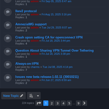
Last post by
admin
«
Fri Sep 05, 2025 8:47 am
Replies:
1
Ikev2 protocol
Last post by
admin
«
Fri Aug 15, 2025 3:16 pm
Replies:
1
AmneziaWG support
Last post by
admin
«
Tue Jul 29, 2025 8:07 am
Replies:
2
Crash upon setting CA for openconnect VPN
Last post by
admin
«
Fri Jul 18, 2025 3:44 pm
Replies:
4
Question About Sharing VPN Tunnel Over Tethering
Last post by
admin
«
Fri Jul 18, 2025 3:38 pm
Replies:
1
Always-on-VPN
Last post by
charms
«
Tue Jul 08, 2025 4:14 pm
Replies:
7
Issues new beta release-1.02.11 (30010211)
Last post by
admin
«
Fri Jun 27, 2025 8:59 am
Replies:
2
New Topic
Page
1
of
9
1
2
3
4
5
9
Next
224 topics
…