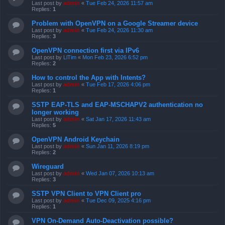
Last post by
admin
«
Tue Feb 24, 2026 11:57 am
Replies:
1
Problem with OpenVPN on a Google Streamer device
Last post by
admin
«
Tue Feb 24, 2026 11:30 am
Replies:
3
OpenVPN connection first via IPv6
Last post by
LlTim
«
Mon Feb 23, 2026 6:52 pm
Replies:
2
How to control the App with Intents?
Last post by
admin
«
Tue Feb 17, 2026 4:06 pm
Replies:
1
SSTP EAP-TLS and EAP-MSCHAPV2 authentication no
longer working
Last post by
admin
«
Sat Jan 17, 2026 11:43 am
Replies:
5
OpenVPN Android Keychain
Last post by
admin
«
Sun Jan 11, 2026 8:19 pm
Replies:
2
Wireguard
Last post by
admin
«
Wed Jan 07, 2026 10:13 am
Replies:
3
SSTP VPN Client to VPN Client pro
Last post by
admin
«
Tue Dec 09, 2025 4:16 pm
Replies:
1
VPN On-Demand Auto-Deactivation possible?