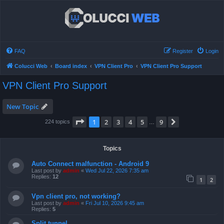
FAQ
Register
Login
Colucci Web
Board index
VPN Client Pro
VPN Client Pro Support
VPN Client Pro Support
New Topic
Page
1
of
9
1
2
3
4
5
9
Next
224 topics
…
Topics
Auto Connect malfunction - Android 9
Last post by
admin
«
Wed Jul 22, 2026 7:35 am
Replies:
12
1
2
Vpn client pro, not working?
Last post by
admin
«
Fri Jul 10, 2026 9:45 am
Replies:
5
Split tunnel