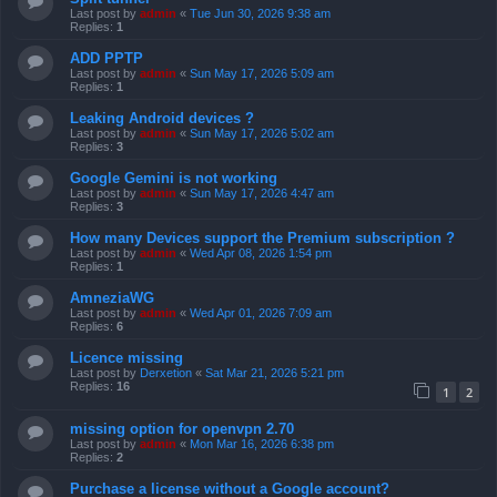
Last post by
admin
«
Tue Jun 30, 2026 9:38 am
Replies:
1
ADD PPTP
Last post by
admin
«
Sun May 17, 2026 5:09 am
Replies:
1
Leaking Android devices ?
Last post by
admin
«
Sun May 17, 2026 5:02 am
Replies:
3
Google Gemini is not working
Last post by
admin
«
Sun May 17, 2026 4:47 am
Replies:
3
How many Devices support the Premium subscription ?
Last post by
admin
«
Wed Apr 08, 2026 1:54 pm
Replies:
1
AmneziaWG
Last post by
admin
«
Wed Apr 01, 2026 7:09 am
Replies:
6
Licence missing
Last post by
Derxetion
«
Sat Mar 21, 2026 5:21 pm
Replies:
16
1
2
missing option for openvpn 2.70
Last post by
admin
«
Mon Mar 16, 2026 6:38 pm
Replies:
2
Purchase a license without a Google account?