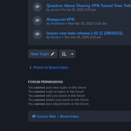
Question About Sharing VPN Tunnel Over Teth
by
proof
»
Fri Jul 18, 2025 2:03 pm
Always-on-VPN
by
Muitabrita
»
Mon Apr 03, 2023 11:02 am
Issues new beta release-1.02.11 (30010211)
by
Bunion
»
Thu Jun 26, 2025 8:22 pm
New Topic
Return to Board Index
FORUM PERMISSIONS
You
cannot
post new topics in this forum
You
cannot
reply to topics in this forum
You
cannot
edit your posts in this forum
You
cannot
delete your posts in this forum
You
cannot
post attachments in this forum
Colucci Web
Board index