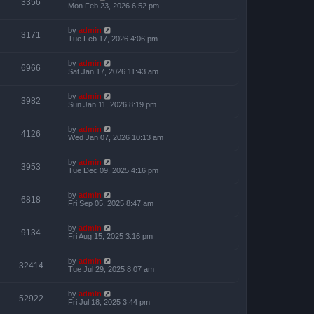
3356
Mon Feb 23, 2026 6:52 pm
by
admin
3171
Tue Feb 17, 2026 4:06 pm
by
admin
6966
Sat Jan 17, 2026 11:43 am
by
admin
3982
Sun Jan 11, 2026 8:19 pm
by
admin
4126
Wed Jan 07, 2026 10:13 am
by
admin
3953
Tue Dec 09, 2025 4:16 pm
by
admin
6818
Fri Sep 05, 2025 8:47 am
by
admin
9134
Fri Aug 15, 2025 3:16 pm
by
admin
32414
Tue Jul 29, 2025 8:07 am
by
admin
52922
Fri Jul 18, 2025 3:44 pm