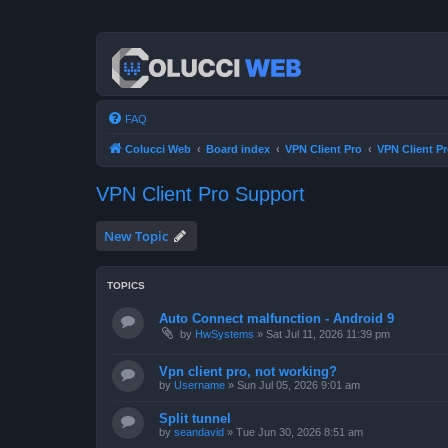
FAQ
Colucci Web
Board index
VPN Client Pro
VPN Client P
VPN Client Pro Support
New Topic
TOPICS
Auto Connect malfunction - Android 9
by
HwSystems
»
Sat Jul 11, 2026 11:39 pm
Vpn client pro, not working?
by
Username
»
Sun Jul 05, 2026 9:01 am
Split tunnel
by
seandavid
»
Tue Jun 30, 2026 8:51 am