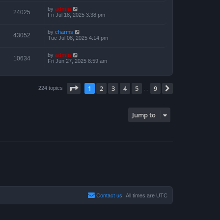
by
admin
24025
Fri Jul 18, 2025 3:38 pm
by
charms
43052
Tue Jul 08, 2025 4:14 pm
by
admin
10634
Fri Jun 27, 2025 8:59 am
Page
1
of
9
1
2
3
4
5
9
Next
224 topics
…
Jump to
Contact us
All times are
UTC