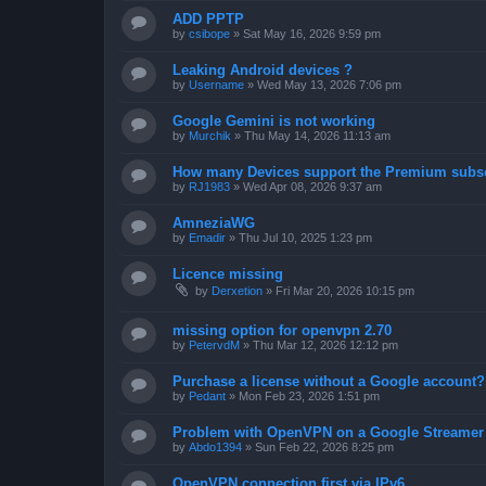
ADD PPTP
by
csibope
»
Sat May 16, 2026 9:59 pm
Leaking Android devices ?
by
Username
»
Wed May 13, 2026 7:06 pm
Google Gemini is not working
by
Murchik
»
Thu May 14, 2026 11:13 am
How many Devices support the Premium subsc
by
RJ1983
»
Wed Apr 08, 2026 9:37 am
AmneziaWG
by
Emadir
»
Thu Jul 10, 2025 1:23 pm
Licence missing
by
Derxetion
»
Fri Mar 20, 2026 10:15 pm
missing option for openvpn 2.70
by
PetervdM
»
Thu Mar 12, 2026 12:12 pm
Purchase a license without a Google account?
by
Pedant
»
Mon Feb 23, 2026 1:51 pm
Problem with OpenVPN on a Google Streamer
by
Abdo1394
»
Sun Feb 22, 2026 8:25 pm
OpenVPN connection first via IPv6