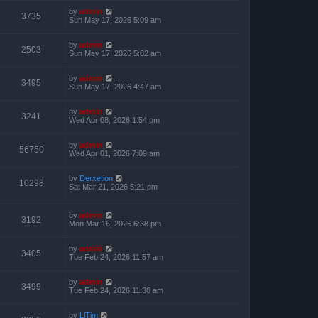
by
admin
3735
Sun May 17, 2026 5:09 am
by
admin
2503
Sun May 17, 2026 5:02 am
by
admin
3495
Sun May 17, 2026 4:47 am
by
admin
3241
Wed Apr 08, 2026 1:54 pm
by
admin
56750
Wed Apr 01, 2026 7:09 am
by
Derxetion
10298
Sat Mar 21, 2026 5:21 pm
by
admin
3192
Mon Mar 16, 2026 6:38 pm
by
admin
3405
Tue Feb 24, 2026 11:57 am
by
admin
3499
Tue Feb 24, 2026 11:30 am
by
LlTim