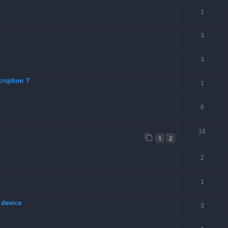
1
3
3
ription ?
1
6
16
1
2
2
1
 device
3