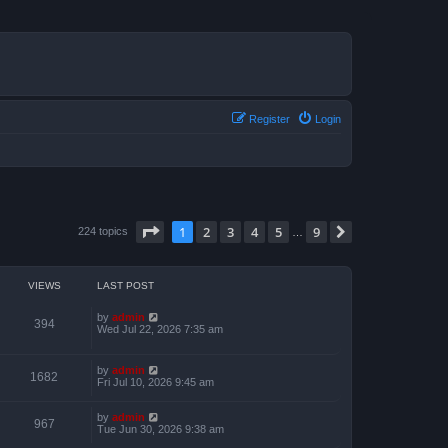
Register
Login
Page
1
of
9
1
2
3
4
5
9
Next
224 topics
…
VIEWS
LAST POST
by
admin
394
Wed Jul 22, 2026 7:35 am
by
admin
1682
Fri Jul 10, 2026 9:45 am
by
admin
967
Tue Jun 30, 2026 9:38 am