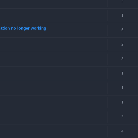
2
1
tion no longer working
5
2
3
1
1
1
2
4