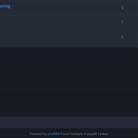
ering
1
7
2
Powered by
phpBB
® Forum Software © phpBB Limited