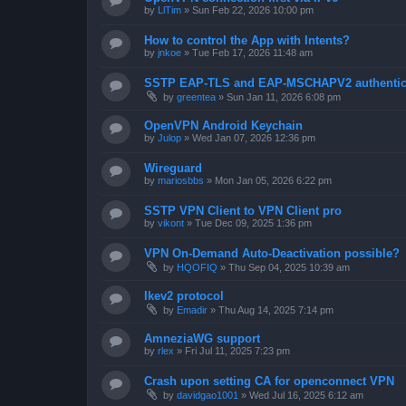
by
LlTim
»
Sun Feb 22, 2026 10:00 pm
How to control the App with Intents?
by
jnkoe
»
Tue Feb 17, 2026 11:48 am
SSTP EAP-TLS and EAP-MSCHAPV2 authentica
by
greentea
»
Sun Jan 11, 2026 6:08 pm
OpenVPN Android Keychain
by
Julop
»
Wed Jan 07, 2026 12:36 pm
Wireguard
by
mariosbbs
»
Mon Jan 05, 2026 6:22 pm
SSTP VPN Client to VPN Client pro
by
vikont
»
Tue Dec 09, 2025 1:36 pm
VPN On-Demand Auto-Deactivation possible?
by
HQOFIQ
»
Thu Sep 04, 2025 10:39 am
Ikev2 protocol
by
Emadir
»
Thu Aug 14, 2025 7:14 pm
AmneziaWG support
by
rlex
»
Fri Jul 11, 2025 7:23 pm
Crash upon setting CA for openconnect VPN
by
davidgao1001
»
Wed Jul 16, 2025 6:12 am