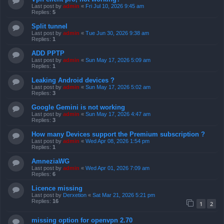
Last post by
admin
«
Fri Jul 10, 2026 9:45 am
Replies:
5
Split tunnel
Last post by
admin
«
Tue Jun 30, 2026 9:38 am
Replies:
1
ADD PPTP
Last post by
admin
«
Sun May 17, 2026 5:09 am
Replies:
1
Leaking Android devices ?
Last post by
admin
«
Sun May 17, 2026 5:02 am
Replies:
3
Google Gemini is not working
Last post by
admin
«
Sun May 17, 2026 4:47 am
Replies:
3
How many Devices support the Premium subscription ?
Last post by
admin
«
Wed Apr 08, 2026 1:54 pm
Replies:
1
AmneziaWG
Last post by
admin
«
Wed Apr 01, 2026 7:09 am
Replies:
6
Licence missing
Last post by
Derxetion
«
Sat Mar 21, 2026 5:21 pm
Replies:
16
1
2
missing option for openvpn 2.70