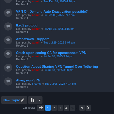
Last post by
admin
«
Tue Dec 09, 2025 4:16 pm
Replies:
1
VPN On-Demand Auto-Deactivation possible?
Last post by
admin
«
Fri Sep 05, 2025 8:47 am
Replies:
1
Ikev2 protocol
Last post by
admin
«
Fri Aug 15, 2025 3:16 pm
Replies:
1
AmneziaWG support
Last post by
admin
«
Tue Jul 29, 2025 8:07 am
Replies:
2
Crash upon setting CA for openconnect VPN
Last post by
admin
«
Fri Jul 18, 2025 3:44 pm
Replies:
4
Question About Sharing VPN Tunnel Over Tethering
Last post by
admin
«
Fri Jul 18, 2025 3:38 pm
Replies:
1
Always-on-VPN
Last post by
charms
«
Tue Jul 08, 2025 4:14 pm
Replies:
7
New Topic
Page
1
of
9
1
2
3
4
5
9
Next
225 topics
…