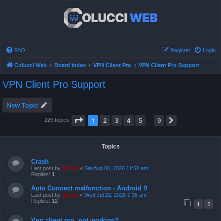
FAQ
Register
Login
Colucci Web
Board index
VPN Client Pro
VPN Client Pro Support
VPN Client Pro Support
New Topic
Page
1
of
9
1
2
3
4
5
9
Next
225 topics
…
Topics
Crash
Last post by
admin
«
Sat Aug 08, 2026 11:50 am
Replies:
1
Auto Connect malfunction - Android 9
Last post by
admin
«
Wed Jul 22, 2026 7:35 am
Replies:
12
1
2
Vpn client pro, not working?