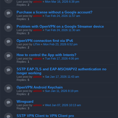
Last post by
admin
«
Mon Mar 16, 2026 6:38 pm
Replies:
2
Purchase a license without a Google account?
Last post by
admin
«
Tue Feb 24, 2026 11:57 am
Replies:
1
Problem with OpenVPN on a Google Streamer device
Last post by
admin
«
Tue Feb 24, 2026 11:30 am
Replies:
3
OpenVPN connection first via IPv6
Last post by
LlTim
«
Mon Feb 23, 2026 6:52 pm
Replies:
2
How to control the App with Intents?
Last post by
admin
«
Tue Feb 17, 2026 4:06 pm
Replies:
1
SSTP EAP-TLS and EAP-MSCHAPV2 authentication no
longer working
Last post by
admin
«
Sat Jan 17, 2026 11:43 am
Replies:
5
OpenVPN Android Keychain
Last post by
admin
«
Sun Jan 11, 2026 8:19 pm
Replies:
2
Wireguard
Last post by
admin
«
Wed Jan 07, 2026 10:13 am
Replies:
3
SSTP VPN Client to VPN Client pro