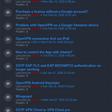
Last post by
admin
«
Mon Mar 16, 2026 6:38 pm
Replies:
2
Purchase a license without a Google account?
Last post by
admin
«
Tue Feb 24, 2026 11:57 am
Replies:
1
Problem with OpenVPN on a Google Streamer device
Last post by
admin
«
Tue Feb 24, 2026 11:30 am
Replies:
3
OpenVPN connection first via IPv6
Last post by
LlTim
«
Mon Feb 23, 2026 6:52 pm
Replies:
2
How to control the App with Intents?
Last post by
admin
«
Tue Feb 17, 2026 4:06 pm
Replies:
1
SSTP EAP-TLS and EAP-MSCHAPV2 authentication no
longer working
Last post by
admin
«
Sat Jan 17, 2026 11:43 am
Replies:
5
OpenVPN Android Keychain
Last post by
admin
«
Sun Jan 11, 2026 8:19 pm
Replies:
2
Wireguard
Last post by
admin
«
Wed Jan 07, 2026 10:13 am
Replies:
3
SSTP VPN Client to VPN Client pro