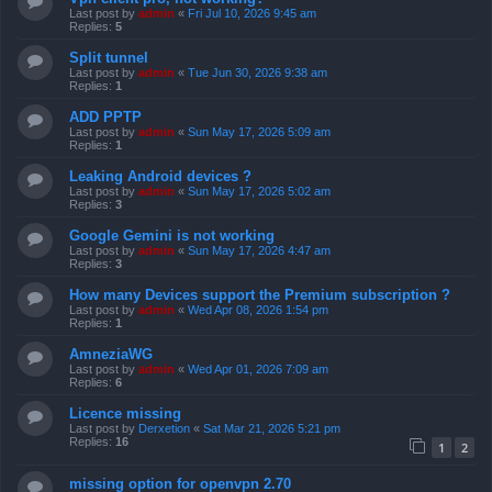
Last post by
admin
«
Fri Jul 10, 2026 9:45 am
Replies:
5
Split tunnel
Last post by
admin
«
Tue Jun 30, 2026 9:38 am
Replies:
1
ADD PPTP
Last post by
admin
«
Sun May 17, 2026 5:09 am
Replies:
1
Leaking Android devices ?
Last post by
admin
«
Sun May 17, 2026 5:02 am
Replies:
3
Google Gemini is not working
Last post by
admin
«
Sun May 17, 2026 4:47 am
Replies:
3
How many Devices support the Premium subscription ?
Last post by
admin
«
Wed Apr 08, 2026 1:54 pm
Replies:
1
AmneziaWG
Last post by
admin
«
Wed Apr 01, 2026 7:09 am
Replies:
6
Licence missing
Last post by
Derxetion
«
Sat Mar 21, 2026 5:21 pm
Replies:
16
1
2
missing option for openvpn 2.70