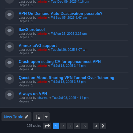
Last post by
admin
«
Tue Dec 09, 2025 4:16 pm
Replies:
1
VPN On-Demand Auto-Deactivation possible?
Last post by
admin
«
Fri Sep 05, 2025 8:47 am
Replies:
1
Ikev2 protocol
Last post by
admin
«
Fri Aug 15, 2025 3:16 pm
Replies:
1
AmneziaWG support
Last post by
admin
«
Tue Jul 29, 2025 8:07 am
Replies:
2
Crash upon setting CA for openconnect VPN
Last post by
admin
«
Fri Jul 18, 2025 3:44 pm
Replies:
4
Question About Sharing VPN Tunnel Over Tethering
Last post by
admin
«
Fri Jul 18, 2025 3:38 pm
Replies:
1
Always-on-VPN
Last post by
charms
«
Tue Jul 08, 2025 4:14 pm
Replies:
7
New Topic
Page
1
of
9
1
2
3
4
5
9
Next
225 topics
…