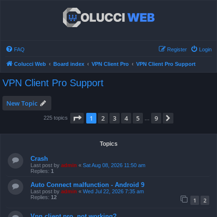
FAQ
Register
Login
Colucci Web
Board index
VPN Client Pro
VPN Client Pro Support
VPN Client Pro Support
New Topic
Page
1
of
9
1
2
3
4
5
9
Next
225 topics
…
Topics
Crash
Last post by
admin
«
Sat Aug 08, 2026 11:50 am
Replies:
1
Auto Connect malfunction - Android 9
Last post by
admin
«
Wed Jul 22, 2026 7:35 am
Replies:
12
1
2
Vpn client pro, not working?