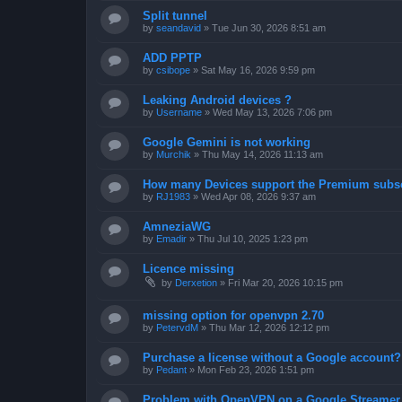
Split tunnel
by
seandavid
»
Tue Jun 30, 2026 8:51 am
ADD PPTP
by
csibope
»
Sat May 16, 2026 9:59 pm
Leaking Android devices ?
by
Username
»
Wed May 13, 2026 7:06 pm
Google Gemini is not working
by
Murchik
»
Thu May 14, 2026 11:13 am
How many Devices support the Premium subsc
by
RJ1983
»
Wed Apr 08, 2026 9:37 am
AmneziaWG
by
Emadir
»
Thu Jul 10, 2025 1:23 pm
Licence missing
by
Derxetion
»
Fri Mar 20, 2026 10:15 pm
missing option for openvpn 2.70
by
PetervdM
»
Thu Mar 12, 2026 12:12 pm
Purchase a license without a Google account?
by
Pedant
»
Mon Feb 23, 2026 1:51 pm
Problem with OpenVPN on a Google Streamer