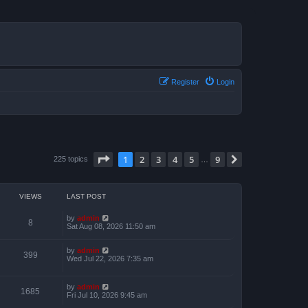
Register
Login
Page
1
of
9
1
2
3
4
5
9
Next
225 topics
…
VIEWS
LAST POST
by
admin
8
Sat Aug 08, 2026 11:50 am
by
admin
399
Wed Jul 22, 2026 7:35 am
by
admin
1685
Fri Jul 10, 2026 9:45 am