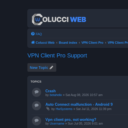
FAQ
Colucci Web
Board index
VPN Client Pro
VPN Client P
VPN Client Pro Support
New Topic
TOPICS
Crash
by
betahelix
»
Sat Aug 08, 2026 10:57 am
Auto Connect malfunction - Android 9
by
HwSystems
»
Sat Jul 11, 2026 11:39 pm
Vpn client pro, not working?
by
Username
»
Sun Jul 05, 2026 9:01 am