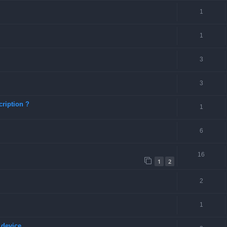
1
1
3
3
ription ?
1
6
16
1
2
2
1
 device