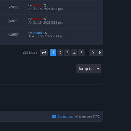
by
admin
52923
Fri Jul 18, 2025 3:44 pm
by
admin
24027
Fri Jul 18, 2025 3:38 pm
by
charms
43052
Tue Jul 08, 2025 4:14 pm
Page
1
of
9
1
2
3
4
5
9
Next
225 topics
…
Jump to
Contact us
All times are
UTC