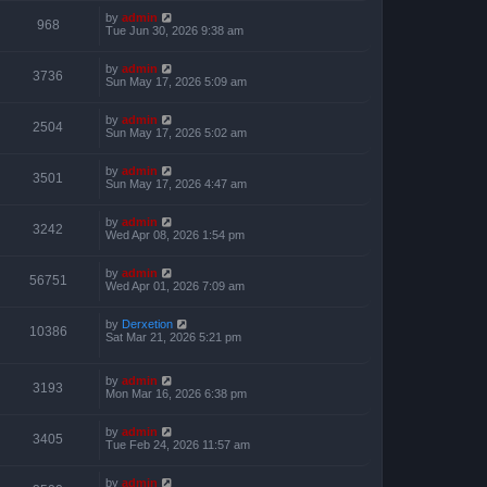
by
admin
968
Tue Jun 30, 2026 9:38 am
by
admin
3736
Sun May 17, 2026 5:09 am
by
admin
2504
Sun May 17, 2026 5:02 am
by
admin
3501
Sun May 17, 2026 4:47 am
by
admin
3242
Wed Apr 08, 2026 1:54 pm
by
admin
56751
Wed Apr 01, 2026 7:09 am
by
Derxetion
10386
Sat Mar 21, 2026 5:21 pm
by
admin
3193
Mon Mar 16, 2026 6:38 pm
by
admin
3405
Tue Feb 24, 2026 11:57 am
by
admin