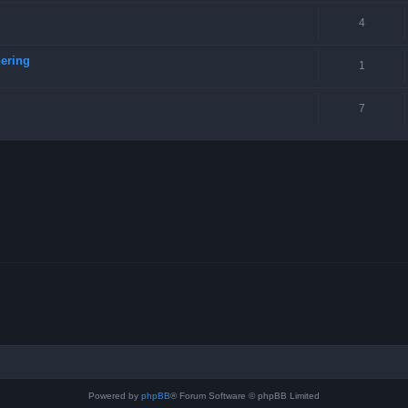
4
ering
1
7
Powered by
phpBB
® Forum Software © phpBB Limited