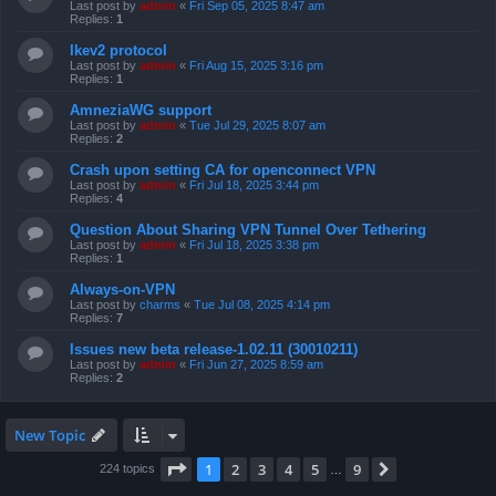
Last post by
admin
«
Fri Sep 05, 2025 8:47 am
Replies:
1
Ikev2 protocol
Last post by
admin
«
Fri Aug 15, 2025 3:16 pm
Replies:
1
AmneziaWG support
Last post by
admin
«
Tue Jul 29, 2025 8:07 am
Replies:
2
Crash upon setting CA for openconnect VPN
Last post by
admin
«
Fri Jul 18, 2025 3:44 pm
Replies:
4
Question About Sharing VPN Tunnel Over Tethering
Last post by
admin
«
Fri Jul 18, 2025 3:38 pm
Replies:
1
Always-on-VPN
Last post by
charms
«
Tue Jul 08, 2025 4:14 pm
Replies:
7
Issues new beta release-1.02.11 (30010211)
Last post by
admin
«
Fri Jun 27, 2025 8:59 am
Replies:
2
New Topic
Page
1
of
9
1
2
3
4
5
9
Next
224 topics
…