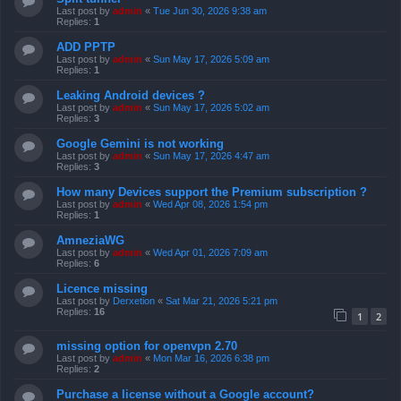
Last post by
admin
«
Tue Jun 30, 2026 9:38 am
Replies:
1
ADD PPTP
Last post by
admin
«
Sun May 17, 2026 5:09 am
Replies:
1
Leaking Android devices ?
Last post by
admin
«
Sun May 17, 2026 5:02 am
Replies:
3
Google Gemini is not working
Last post by
admin
«
Sun May 17, 2026 4:47 am
Replies:
3
How many Devices support the Premium subscription ?
Last post by
admin
«
Wed Apr 08, 2026 1:54 pm
Replies:
1
AmneziaWG
Last post by
admin
«
Wed Apr 01, 2026 7:09 am
Replies:
6
Licence missing
Last post by
Derxetion
«
Sat Mar 21, 2026 5:21 pm
Replies:
16
1
2
missing option for openvpn 2.70
Last post by
admin
«
Mon Mar 16, 2026 6:38 pm
Replies:
2
Purchase a license without a Google account?