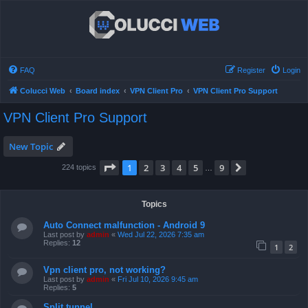
FAQ
Register
Login
Colucci Web
Board index
VPN Client Pro
VPN Client Pro Support
VPN Client Pro Support
New Topic
Page
1
of
9
1
2
3
4
5
9
Next
224 topics
…
Topics
Auto Connect malfunction - Android 9
Last post by
admin
«
Wed Jul 22, 2026 7:35 am
Replies:
12
1
2
Vpn client pro, not working?
Last post by
admin
«
Fri Jul 10, 2026 9:45 am
Replies:
5
Split tunnel