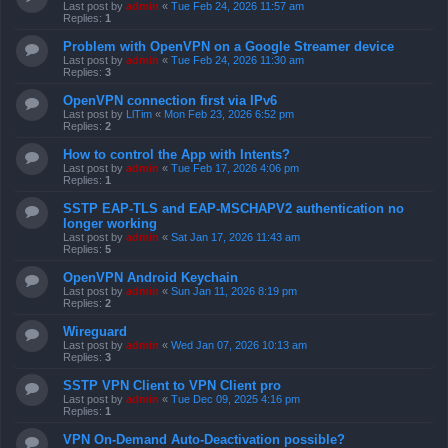
Last post by
admin
«
Tue Feb 24, 2026 11:57 am
Replies:
1
Problem with OpenVPN on a Google Streamer device
Last post by
admin
«
Tue Feb 24, 2026 11:30 am
Replies:
3
OpenVPN connection first via IPv6
Last post by
LlTim
«
Mon Feb 23, 2026 6:52 pm
Replies:
2
How to control the App with Intents?
Last post by
admin
«
Tue Feb 17, 2026 4:06 pm
Replies:
1
SSTP EAP-TLS and EAP-MSCHAPV2 authentication no
longer working
Last post by
admin
«
Sat Jan 17, 2026 11:43 am
Replies:
5
OpenVPN Android Keychain
Last post by
admin
«
Sun Jan 11, 2026 8:19 pm
Replies:
2
Wireguard
Last post by
admin
«
Wed Jan 07, 2026 10:13 am
Replies:
3
SSTP VPN Client to VPN Client pro
Last post by
admin
«
Tue Dec 09, 2025 4:16 pm
Replies:
1
VPN On-Demand Auto-Deactivation possible?