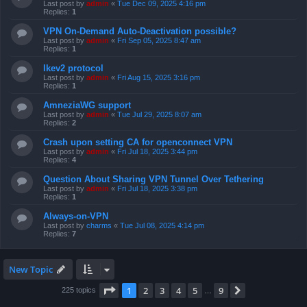
Last post by
admin
«
Tue Dec 09, 2025 4:16 pm
Replies:
1
VPN On-Demand Auto-Deactivation possible?
Last post by
admin
«
Fri Sep 05, 2025 8:47 am
Replies:
1
Ikev2 protocol
Last post by
admin
«
Fri Aug 15, 2025 3:16 pm
Replies:
1
AmneziaWG support
Last post by
admin
«
Tue Jul 29, 2025 8:07 am
Replies:
2
Crash upon setting CA for openconnect VPN
Last post by
admin
«
Fri Jul 18, 2025 3:44 pm
Replies:
4
Question About Sharing VPN Tunnel Over Tethering
Last post by
admin
«
Fri Jul 18, 2025 3:38 pm
Replies:
1
Always-on-VPN
Last post by
charms
«
Tue Jul 08, 2025 4:14 pm
Replies:
7
New Topic
Page
1
of
9
1
2
3
4
5
9
Next
225 topics
…