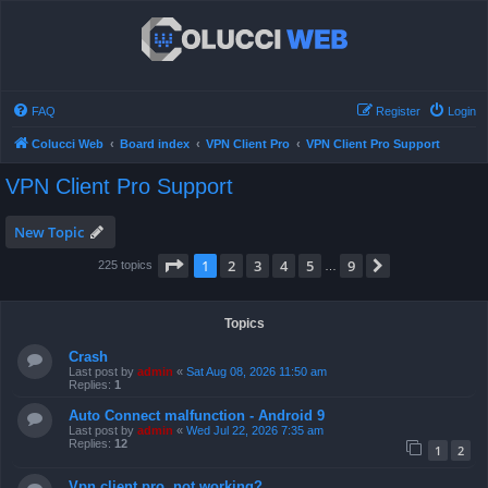
FAQ
Register
Login
Colucci Web
Board index
VPN Client Pro
VPN Client Pro Support
VPN Client Pro Support
New Topic
Page
1
of
9
1
2
3
4
5
9
Next
225 topics
…
Topics
Crash
Last post by
admin
«
Sat Aug 08, 2026 11:50 am
Replies:
1
Auto Connect malfunction - Android 9
Last post by
admin
«
Wed Jul 22, 2026 7:35 am
Replies:
12
1
2
Vpn client pro, not working?