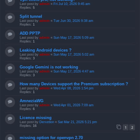
Last post by
admin
«
Fri Jul 10, 2026 9:45 am
Replies:
5
Split tunnel
Last post by
admin
«
Tue Jun 30, 2026 9:38 am
Replies:
1
ADD PPTP
Last post by
admin
«
Sun May 17, 2026 5:09 am
Replies:
1
Leaking Android devices ?
Last post by
admin
«
Sun May 17, 2026 5:02 am
Replies:
3
Google Gemini is not working
Last post by
admin
«
Sun May 17, 2026 4:47 am
Replies:
3
How many Devices support the Premium subscription ?
Last post by
admin
«
Wed Apr 08, 2026 1:54 pm
Replies:
1
AmneziaWG
Last post by
admin
«
Wed Apr 01, 2026 7:09 am
Replies:
6
Licence missing
Last post by
Derxetion
«
Sat Mar 21, 2026 5:21 pm
Replies:
16
1
2
missing option for openvpn 2.70