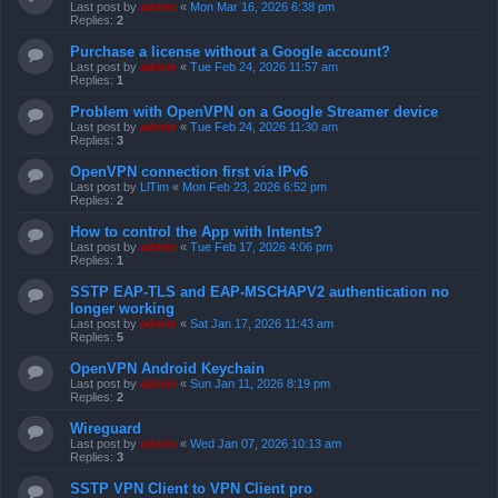
Last post by
admin
«
Mon Mar 16, 2026 6:38 pm
Replies:
2
Purchase a license without a Google account?
Last post by
admin
«
Tue Feb 24, 2026 11:57 am
Replies:
1
Problem with OpenVPN on a Google Streamer device
Last post by
admin
«
Tue Feb 24, 2026 11:30 am
Replies:
3
OpenVPN connection first via IPv6
Last post by
LlTim
«
Mon Feb 23, 2026 6:52 pm
Replies:
2
How to control the App with Intents?
Last post by
admin
«
Tue Feb 17, 2026 4:06 pm
Replies:
1
SSTP EAP-TLS and EAP-MSCHAPV2 authentication no
longer working
Last post by
admin
«
Sat Jan 17, 2026 11:43 am
Replies:
5
OpenVPN Android Keychain
Last post by
admin
«
Sun Jan 11, 2026 8:19 pm
Replies:
2
Wireguard
Last post by
admin
«
Wed Jan 07, 2026 10:13 am
Replies:
3
SSTP VPN Client to VPN Client pro