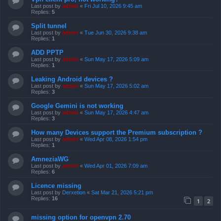
Last post by
admin
«
Fri Jul 10, 2026 9:45 am
Replies:
5
Split tunnel
Last post by
admin
«
Tue Jun 30, 2026 9:38 am
Replies:
1
ADD PPTP
Last post by
admin
«
Sun May 17, 2026 5:09 am
Replies:
1
Leaking Android devices ?
Last post by
admin
«
Sun May 17, 2026 5:02 am
Replies:
3
Google Gemini is not working
Last post by
admin
«
Sun May 17, 2026 4:47 am
Replies:
3
How many Devices support the Premium subscription ?
Last post by
admin
«
Wed Apr 08, 2026 1:54 pm
Replies:
1
AmneziaWG
Last post by
admin
«
Wed Apr 01, 2026 7:09 am
Replies:
6
Licence missing
Last post by
Derxetion
«
Sat Mar 21, 2026 5:21 pm
Replies:
16
1
2
missing option for openvpn 2.70