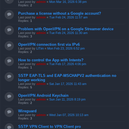
Last post by
admin
«
Mon Mar 16, 2026 6:38 pm
Replies:
2
Purchase a license without a Google account?
Last post by
admin
«
Tue Feb 24, 2026 11:57 am
Replies:
1
Problem with OpenVPN on a Google Streamer device
Last post by
admin
«
Tue Feb 24, 2026 11:30 am
Replies:
3
OpenVPN connection first via IPv6
Last post by
LlTim
«
Mon Feb 23, 2026 6:52 pm
Replies:
2
How to control the App with Intents?
Last post by
admin
«
Tue Feb 17, 2026 4:06 pm
Replies:
1
SSTP EAP-TLS and EAP-MSCHAPV2 authentication no
longer working
Last post by
admin
«
Sat Jan 17, 2026 11:43 am
Replies:
5
OpenVPN Android Keychain
Last post by
admin
«
Sun Jan 11, 2026 8:19 pm
Replies:
2
Wireguard
Last post by
admin
«
Wed Jan 07, 2026 10:13 am
Replies:
3
SSTP VPN Client to VPN Client pro