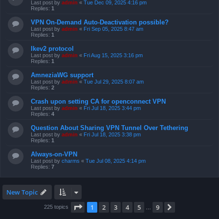
Last post by
admin
«
Tue Dec 09, 2025 4:16 pm
Replies:
1
VPN On-Demand Auto-Deactivation possible?
Last post by
admin
«
Fri Sep 05, 2025 8:47 am
Replies:
1
Ikev2 protocol
Last post by
admin
«
Fri Aug 15, 2025 3:16 pm
Replies:
1
AmneziaWG support
Last post by
admin
«
Tue Jul 29, 2025 8:07 am
Replies:
2
Crash upon setting CA for openconnect VPN
Last post by
admin
«
Fri Jul 18, 2025 3:44 pm
Replies:
4
Question About Sharing VPN Tunnel Over Tethering
Last post by
admin
«
Fri Jul 18, 2025 3:38 pm
Replies:
1
Always-on-VPN
Last post by
charms
«
Tue Jul 08, 2025 4:14 pm
Replies:
7
New Topic
Page
1
of
9
1
2
3
4
5
9
Next
225 topics
…