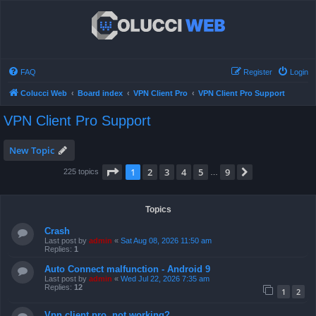
FAQ
Register
Login
Colucci Web
Board index
VPN Client Pro
VPN Client Pro Support
VPN Client Pro Support
New Topic
Page
1
of
9
1
2
3
4
5
9
Next
225 topics
…
Topics
Crash
Last post by
admin
«
Sat Aug 08, 2026 11:50 am
Replies:
1
Auto Connect malfunction - Android 9
Last post by
admin
«
Wed Jul 22, 2026 7:35 am
Replies:
12
1
2
Vpn client pro, not working?